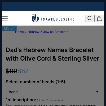
12% off
Home
Hebrew & Jewish Bracelets
Dad’s Hebrew Names Bracelet
with Olive Cord & Sterling Silver
$99
$87
Select number of beads (1-5):
1 bead
1st inscription:
(Up to 10 characters):
(You can also write in English and we will translate it for