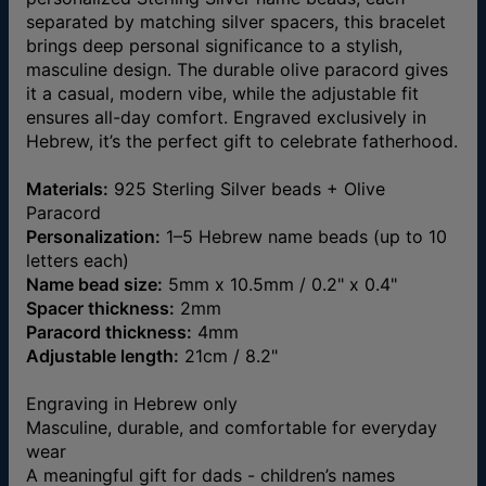
separated by matching silver spacers, this bracelet
brings deep personal significance to a stylish,
masculine design. The durable olive paracord gives
it a casual, modern vibe, while the adjustable fit
ensures all-day comfort. Engraved exclusively in
Hebrew, it’s the perfect gift to celebrate fatherhood.
Materials:
925 Sterling Silver beads + Olive
Paracord
Personalization:
1–5 Hebrew name beads (up to 10
letters each)
Name bead size:
5mm x 10.5mm / 0.2" x 0.4"
Spacer thickness:
2mm
Paracord thickness:
4mm
Adjustable length:
21cm / 8.2"
Engraving in Hebrew only
Masculine, durable, and comfortable for everyday
wear
A meaningful gift for dads - children’s names