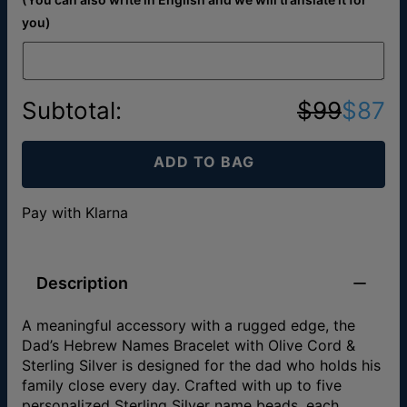
you)
Subtotal
:
$99
$87
ADD TO BAG
Pay with Klarna
Description
A meaningful accessory with a rugged edge, the
Dad’s Hebrew Names Bracelet with Olive Cord &
Sterling Silver is designed for the dad who holds his
family close every day. Crafted with up to five
personalized Sterling Silver name beads, each