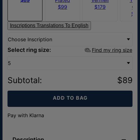
$99
$179
Go
$6
Inscriptions Translations To English
Choose Inscription
Select ring size:
Find my ring size
5
Subtotal
:
$89
ADD TO BAG
Pay with Klarna
Description