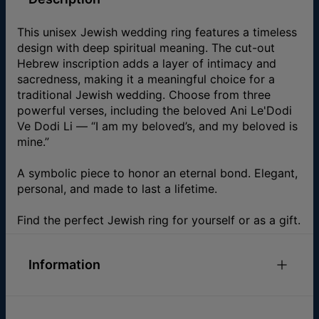
This unisex Jewish wedding ring features a timeless
design with deep spiritual meaning. The cut-out
Hebrew inscription adds a layer of intimacy and
sacredness, making it a meaningful choice for a
traditional Jewish wedding. Choose from three
powerful verses, including the beloved Ani Le'Dodi
Ve Dodi Li — “I am my beloved’s, and my beloved is
mine.”
A symbolic piece to honor an eternal bond. Elegant,
personal, and made to last a lifetime.
Find the perfect Jewish ring for yourself or as a gift.
Information
ID:
110-05-4538-88
Main Material
Fine Silver Over Brass