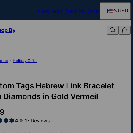
Need help?
Track My Order
$ USD
hop By
ome
Holiday Gifts
tom Tags Hebrew Link Bracelet
h Diamonds in Gold Vermeil
9
4.9
17 Reviews