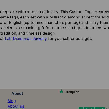
keepsake with a touch of luxury. This Custom Tags Hebrew L
name tags, each set with a brilliant diamond accent for a
 or English (up to nine characters per tag) and carry them
 bracelet is a stunning gift for mothers and grandmothers w
 tradition, and timeless design.
ect
Lab Diamonds Jewelry
for yourself or as a gift.
About
Blog
About us