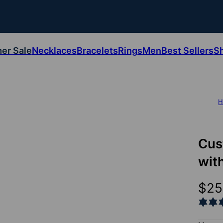
er Sale
Necklaces
Bracelets
Rings
Men
Best Sellers
S
H
Cus
wit
$25