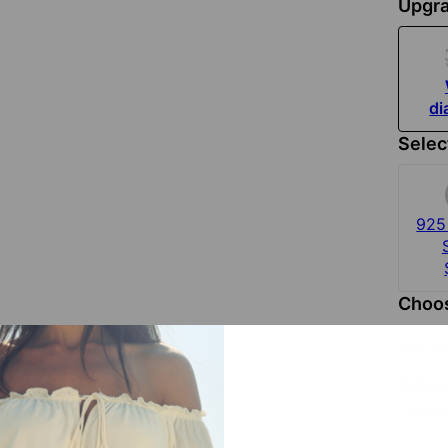
Upgra
d
Selec
925 
Choos
Hebr
Selec
Please se