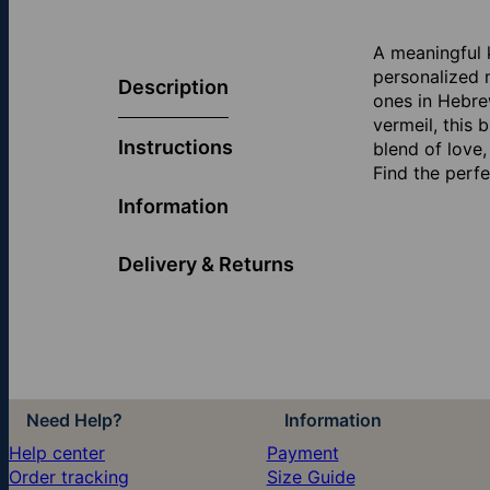
A meaningful 
personalized 
Description
ones in Hebrew
vermeil, this
Instructions
blend of love,
Find the perf
Information
Delivery & Returns
Need Help?
Information
Help center
Payment
Order tracking
Size Guide