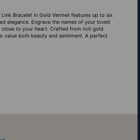
ink Bracelet in Gold Vermeil features up to six
dded elegance. Engrave the names of your loved
 close to your heart. Crafted from rich gold
ho value both beauty and sentiment. A perfect