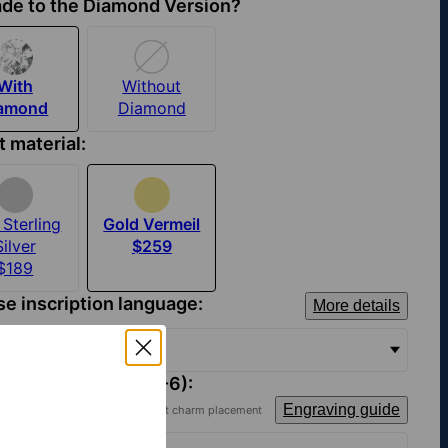
de to the Diamond Version?
With
Without
iamond
Diamond
t material:
Sterling
Gold Vermeil
Silver
$259
$189
e inscription language:
More details
ew
t number of tags (1-6):
Engraving guide
e the engraving guide for correct charm placement