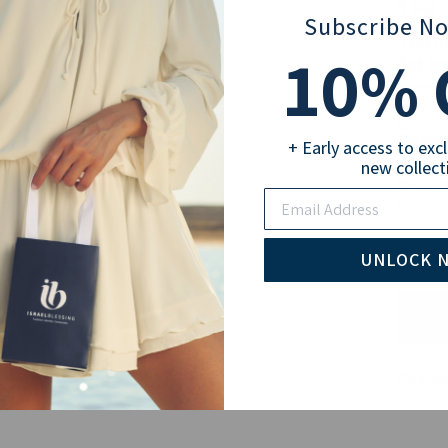
1 tag
Subscribe N
Tag I
10
% 
1st ta
Selec
+ Early access to exc
new collect
7" + 1
Email
Sub
UNLOCK 
Pay wi