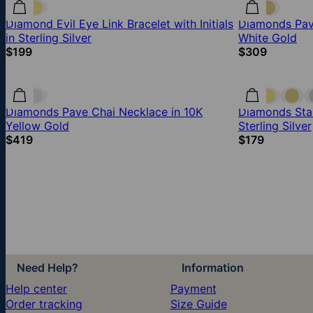
Diamond Evil Eye Link Bracelet with Initials
Diamonds Pave
in Sterling Silver
White Gold
$199
$309
Diamonds Pave Chai Necklace in 10K
Diamonds Star
Yellow Gold
Sterling Silver
$419
$179
Need Help?
Information
Help center
Payment
Order tracking
Size Guide