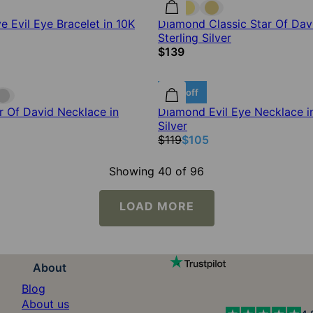
 Evil Eye Bracelet in 10K
Diamond Classic Star Of Dav
Sterling Silver
$139
12% off
 Of David Necklace in
Diamond Evil Eye Necklace in
Silver
$119
$105
Showing 40 of 96
LOAD MORE
About
Blog
About us