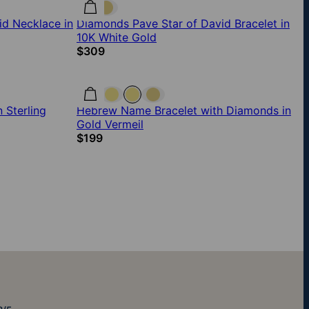
id Necklace in
Diamonds Pave Star of David Bracelet in
10K White Gold
$309
 Sterling
Hebrew Name Bracelet with Diamonds in
Gold Vermeil
$199