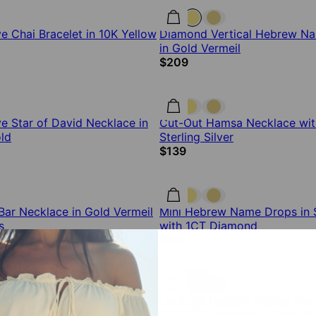
 Chai Bracelet in 10K Yellow
Diamond Vertical Hebrew N
in Gold Vermeil
$209
 Star of David Necklace in
Cut-Out Hamsa Necklace wit
ld
Sterling Silver
$139
ar Necklace in Gold Vermeil
Mini Hebrew Name Drops in St
s
with 1CT Diamond
$509
12% off
amond Hamsa in Gold Vermeil
Heritage Hebrew Names Neck
0.30CT Diamonds in Gold Ve