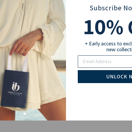
$289
$254
Subscribe N
10
% 
Bracelet with Diamonds in
Heritage Hebrew Names Neck
ld
0.30CT Diamonds in 10K Yel
$549
+ Early access to exc
new collect
Email
 Of David Necklace in Gold
Mini Pave Diamond Hamsa in 
Silver
UNLOCK 
$109
e Chai Necklace in 10K
Star of David Diamonds Brace
Yellow Gold
$399