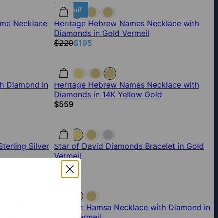
15% off
ame Necklace
Heritage Hebrew Names Necklace with
Diamonds in Gold Vermeil
$229
$195
h Diamond in
Heritage Hebrew Names Necklace with
Diamonds in 14K Yellow Gold
$559
erling Silver
Star of David Diamonds Bracelet in Gold
Vermeil
$189
lace with
Cut-Out Hamsa Necklace with Diamond in
rmeil
Gold Vermeil