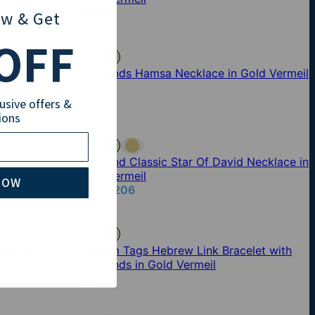
$209
ow
& Get
OFF
lace with
Diamonds Hamsa Necklace in Gold Vermeil
low Gold
$249
lusive offers &
ions
Sterling
Diamond Classic Star Of David Necklace in
Gold Vermeil
NOW
$229
$206
let in 14K
Custom Tags Hebrew Link Bracelet with
Diamonds in Gold Vermeil
$259