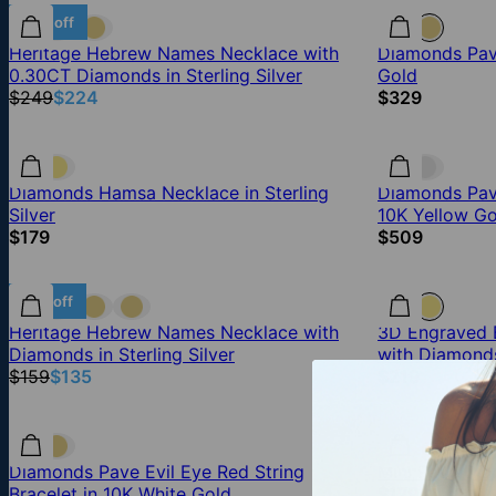
10% off
Heritage Hebrew Names Necklace with
Diamonds Pave
0.30CT Diamonds in Sterling Silver
Gold
$249
$224
$329
Diamonds Hamsa Necklace in Sterling
Diamonds Pave
Silver
10K Yellow Go
$179
$509
15% off
Heritage Hebrew Names Necklace with
3D Engraved B
Diamonds in Sterling Silver
with Diamond
$159
$135
$219
Diamonds Pave Evil Eye Red String
Mini Pave Di
Bracelet in 10K White Gold
$179