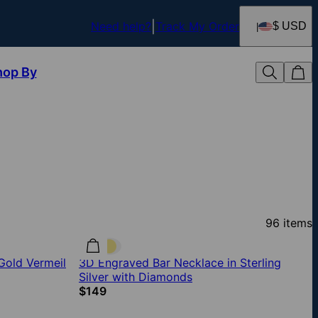
Need help?
Track My Order
$ USD
hop By
96
items
Gold Vermeil
3D Engraved Bar Necklace in Sterling
Silver with Diamonds
$149