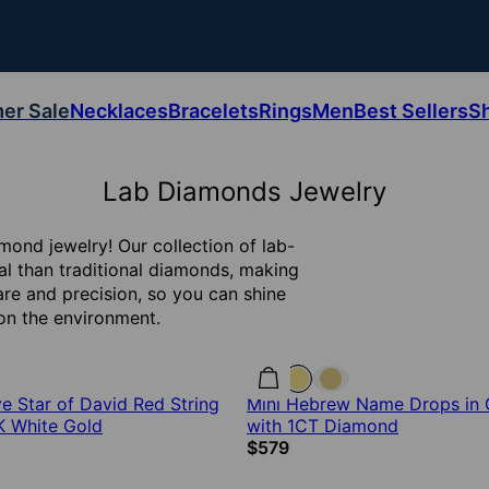
er Sale
Necklaces
Bracelets
Rings
Men
Best Sellers
S
Lab Diamonds Jewelry
mond jewelry! Our collection of lab-
al than traditional diamonds, making
are and precision, so you can shine
 on the environment.
 Star of David Red String
Mini Hebrew Name Drops in 
0K White Gold
with 1CT Diamond
$579