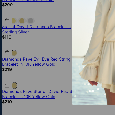
$209
Star of David Diamonds Bracelet in
Hebrew Name 
Sterling Silver
14K Yellow Go
$119
$399
Diamonds Pave Evil Eye Red String
Diamonds Star
Bracelet in 10K Yellow Gold
Vermeil
$219
$219
Diamonds Pave Star of David Red String
Diamonds Pav
Bracelet in 10K Yellow Gold
White Gold
$219
$439