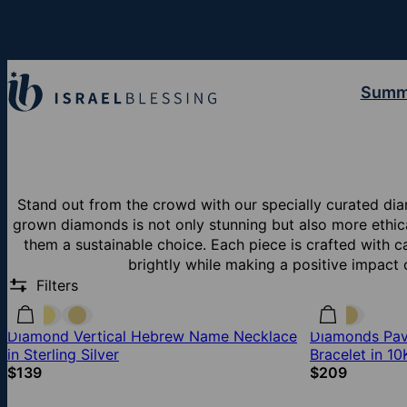
Summ
Stand out from the crowd with our specially curated dia
grown diamonds is not only stunning but also more ethic
them a sustainable choice. Each piece is crafted with c
brightly while making a positive impact
Filters
Diamond Vertical Hebrew Name Necklace
Diamonds Pave
in Sterling Silver
Bracelet in 1
$139
$209