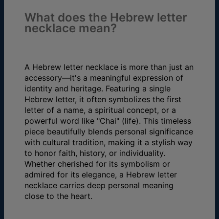
What does the Hebrew letter
necklace mean?
A Hebrew letter necklace is more than just an
accessory—it's a meaningful expression of
identity and heritage. Featuring a single
Hebrew letter, it often symbolizes the first
letter of a name, a spiritual concept, or a
powerful word like "Chai" (life). This timeless
piece beautifully blends personal significance
with cultural tradition, making it a stylish way
to honor faith, history, or individuality.
Whether cherished for its symbolism or
admired for its elegance, a Hebrew letter
necklace carries deep personal meaning
close to the heart.