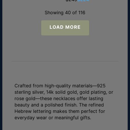
Showing 40 of 116
LOAD MORE
Crafted from high-quality materials—925
sterling silver, 14k solid gold, gold plating, or
rose gold—these necklaces offer lasting
beauty and a polished finish. The refined
Hebrew lettering makes them perfect for
everyday wear or meaningful gifts.