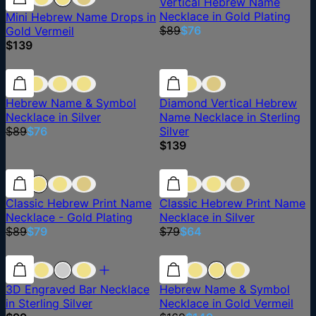
Vertical Hebrew Name
Necklace in Gold Plating
Mini Hebrew Name Drops in
$89
$76
Gold Vermeil
$139
15% off
15% off
Hebrew Name & Symbol
Diamond Vertical Hebrew
Necklace in Silver
Name Necklace in Sterling
$89
$76
Silver
$139
11% off
11% off
19% off
Classic Hebrew Print Name
Classic Hebrew Print Name
Necklace - Gold Plating
Necklace in Silver
$89
$79
$79
$64
12% off
3D Engraved Bar Necklace
Hebrew Name & Symbol
in Sterling Silver
Necklace in Gold Vermeil