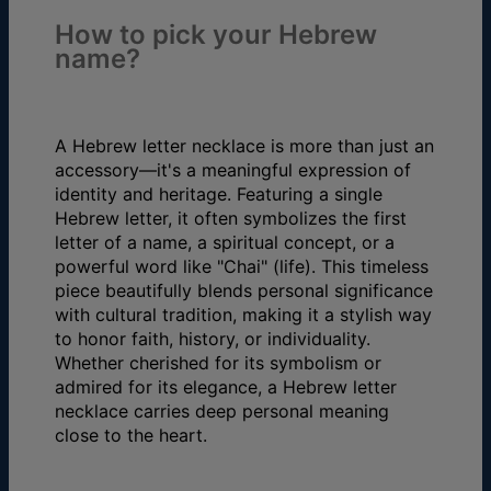
How to pick your Hebrew
name?
A Hebrew letter necklace is more than just an
accessory—it's a meaningful expression of
identity and heritage. Featuring a single
Hebrew letter, it often symbolizes the first
letter of a name, a spiritual concept, or a
powerful word like "Chai" (life). This timeless
piece beautifully blends personal significance
with cultural tradition, making it a stylish way
to honor faith, history, or individuality.
Whether cherished for its symbolism or
admired for its elegance, a Hebrew letter
necklace carries deep personal meaning
close to the heart.