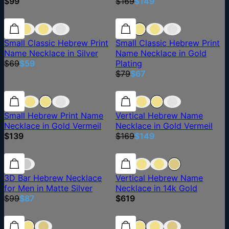
$99
$169
$149
14% off
14% off
15% off
Small Classic Hebrew Print
Small Classic Hebrew Print
Name Necklace in Silver
Name Necklace in Gold
$69
$59
Plating
$79
$67
12% off
Small Hebrew Print Name
Vertical Hebrew Name
Necklace in Gold Vermeil
Necklace in Gold Vermeil
$139
$169
$149
12% off
12% off
3D Bar Hebrew Necklace
Vertical Hebrew Name
for Men in Matte Silver
Necklace in 14k Gold
$99
$87
$619
15% off