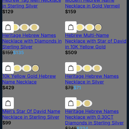
Hebrew Tag Men Necklace
Modern Hebrew Name
in Sterling Silver
Necklace in Gold Vermeil
$129
$159
15% off
15% off
Heritage Hebrew Names
Hebrew Multi-Name
Necklace with Diamonds in
Necklace with Star of David
Sterling Silver
in 10K Yellow Gold
$159
$135
$509
10% off
10k Yellow Gold Hebrew
Heritage Hebrew Names
Name Necklace
Necklace in Silver
$429
$79
$71
10% off
Men's Star Of David Name
Heritage Hebrew Names
Necklace in Sterling Silver
Necklace with 0.30CT
$99
Diamonds in Sterling Silver
$249
$224