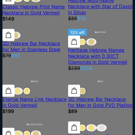
Hebrew Multi-Name
Necklace with Star of David
Classic Hebrew Print Name
in Silver
Necklace in Gold Vermeil
$89
$76
$149
15% off
15% off
12% off
3D Hebrew Bar Necklace
for Men in Stainless Steel
Heritage Hebrew Names
$79
$67
Necklace with 0.30CT
Diamonds in Gold Vermeil
$289
$254
Eternal Name Link Necklace
3D Hebrew Bar Necklace
in Gold Vermeil
for Men In Gold PVD Plating
$199
$89
15% off