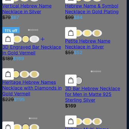
Vertical Hebrew Name
Hebrew Name & Symbol
Necklace in Silver
Necklace in Gold Plating
$79
$67
$99
$84
11% off
11% off
12% off
Petite Hebrew Name
Necklace in Silver
3D Engraved Bar Necklace
$59
$52
in Gold Vermeil
$189
$169
15% off
15% off
Heritage Hebrew Names
Necklace with Diamonds in
3D Bar Hebrew Necklace
Gold Vermeil
for Men in Matte 925
$229
$195
Sterling Silver
$169
15% off