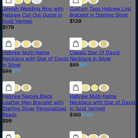
Jewish Wedding Ring with
Custom Tags Hebrew Link
Hebrew Cut-Out Quote in
Bracelet in Sterling Silver
Gold Vermeil
$129
$179
15% off
15% off
12% off
Hebrew Multi-Name
Classic Star Of David
Necklace with Star of David
Necklace in Silver
in Silver
$69
$61
$89
$76
11% off
Hebrew Names Black
Hebrew Multi-Name
Leather Men Bracelet with
Necklace with Star of David
Sterling Silver Personalized
in Gold Vermeil
Beads
$189
$169
$99