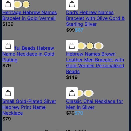
12% off
Heritage Hebrew Names
Dad’s Hebrew Names
Bracelet in Gold Vermeil
Bracelet with Olive Cord &
$139
Sterling Silver
$99
$87
Colorful Beads Hebrew
Name Necklace in Gold
Hebrew Names Brown
Plating
Leather Men Bracelet with
$79
Gold Vermeil Personalized
Beads
$149
11% off
Small Gold-Plated Silver
Classic Chai Necklace for
Hebrew Print Name
Men in Silver
Necklace
$79
$70
$79