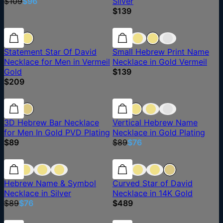
$109
$96
Silver
$139
Statement Star Of David
Small Hebrew Print Name
Necklace for Men in Vermeil
Necklace in Gold Vermeil
Gold
$139
$209
15% off
3D Hebrew Bar Necklace
Vertical Hebrew Name
for Men In Gold PVD Plating
Necklace in Gold Plating
$89
$89
$76
15% off
15% off
Hebrew Name & Symbol
Curved Star of David
Necklace in Silver
Necklace in 14K Gold
$89
$76
$489