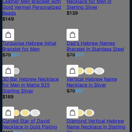
Leather Men Bracelet with
Necklace for Men in
Gold Vermeil Personalized
Sterling Silver
Beads
$139
$149
15% off
15% off
11% off
Turquoise Hebrew Initial
Dad's Hebrew Names
Bracelet for Men
Bracelet in Stainless Steel
$79
$67
$79
$70
15% off
3D Bar Hebrew Necklace
Vertical Hebrew Name
for Men in Matte 925
Necklace in Silver
Sterling Silver
$79
$67
$169
12% off
12% off
Curved Star of David
Diamond Vertical Hebrew
Necklace in Gold Plating
Name Necklace in Sterling