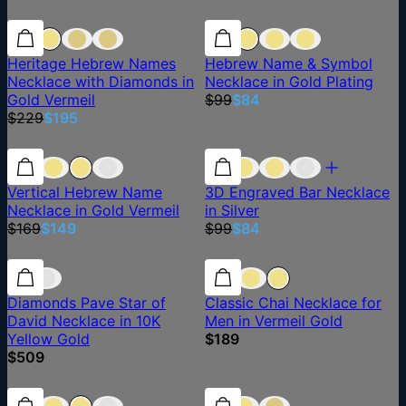
15% off
15% off
15% off
Heritage Hebrew Names
Hebrew Name & Symbol
Necklace with Diamonds in
Necklace in Gold Plating
Gold Vermeil
$99
$84
$229
$195
12% off
12% off
15% off
Vertical Hebrew Name
3D Engraved Bar Necklace
Necklace in Gold Vermeil
in Silver
$169
$149
$99
$84
Diamonds Pave Star of
Classic Chai Necklace for
David Necklace in 10K
Men in Vermeil Gold
Yellow Gold
$189
$509