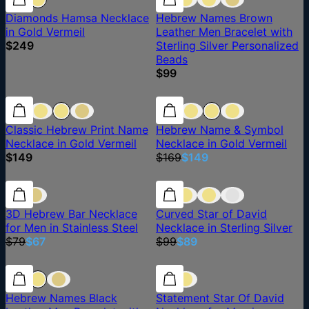
Diamonds Hamsa Necklace
Hebrew Names Brown
in Gold Vermeil
Leather Men Bracelet with
$249
Sterling Silver Personalized
Beads
$99
12% off
Classic Hebrew Print Name
Hebrew Name & Symbol
Necklace in Gold Vermeil
Necklace in Gold Vermeil
$149
$169
$149
15% off
15% off
10% off
3D Hebrew Bar Necklace
Curved Star of David
for Men in Stainless Steel
Necklace in Sterling Silver
$79
$67
$99
$89
Hebrew Names Black
Statement Star Of David