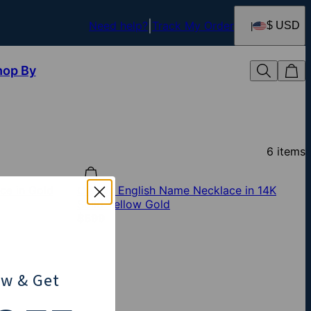
Need help?
Track My Order
$ USD
hop By
6
items
ce in Gold
Classic English Name Necklace in 14K
Solid Yellow Gold
$599
ow
& Get