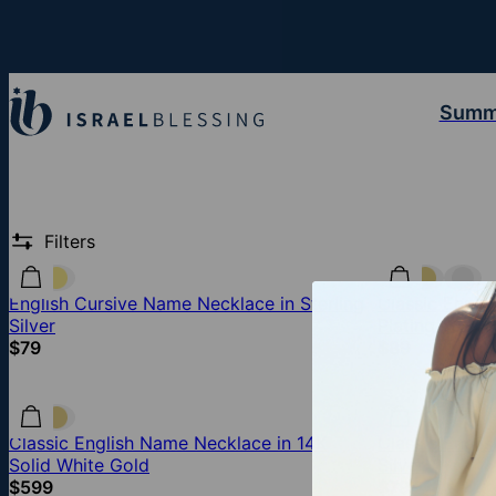
Summ
Filters
English Cursive Name Necklace in Sterling
Classic Engli
Silver
Plating
$79
$89
Classic English Name Necklace in 14K
Classic Engli
Solid White Gold
Silver
$599
$79