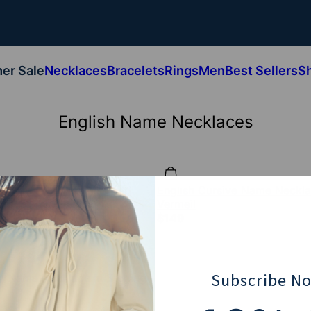
er Sale
Necklaces
Bracelets
Rings
Men
Best Sellers
S
English Name Necklaces
sh Name Necklace in Gold
English Cursive Name Neckla
Vermeil
$149
Subscribe N
sh Name Necklace in Sterling