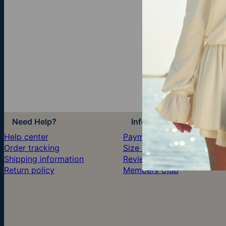
Need Help?
Information
Help center
Payment
Order tracking
Size Guide
Shipping information
Reviews
Return policy
Members Club