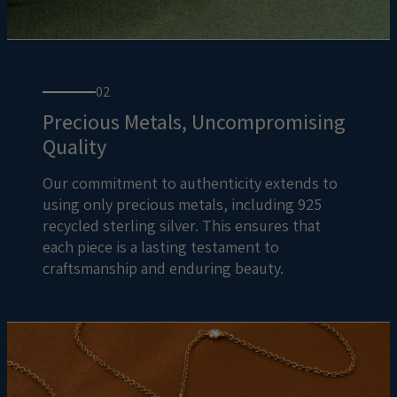
02
Precious Metals, Uncompromising
Quality
Our commitment to authenticity extends to
using only precious metals, including 925
recycled sterling silver. This ensures that
each piece is a lasting testament to
craftsmanship and enduring beauty.