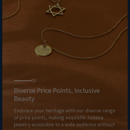
03
Diverse Price Points, Inclusive
Beauty
Embrace your heritage with our diverse range
of price points, making exquisite Judaica
jewelry accessible to a wide audience without