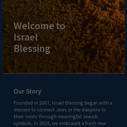
Welcome to
Israel
Blessing
Our Story
Founded in 2007, Israel Blessing began with a
mission to connect Jews in the diaspora to
their roots through meaningful Jewish
symbols. In 2024, we embraced a fresh new