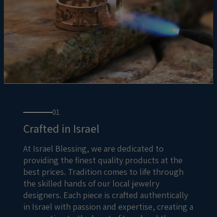
01
Crafted in Israel
At Israel Blessing, we are dedicated to
providing the finest quality products at the
best prices. Tradition comes to life through
the skilled hands of our local jewelry
designers. Each piece is crafted authentically
in Israel with passion and expertise, creating a