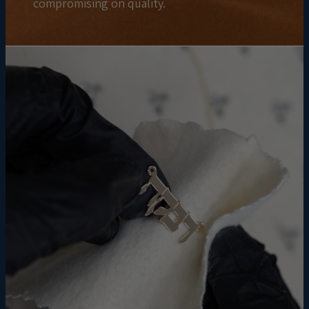
compromising on quality.