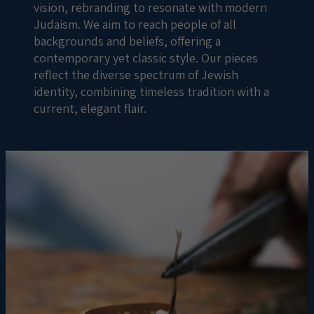
vision, rebranding to resonate with modern
Judaism. We aim to reach people of all
backgrounds and beliefs, offering a
contemporary yet classic style. Our pieces
reflect the diverse spectrum of Jewish
identity, combining timeless tradition with a
current, elegant flair.