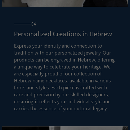
04
Personalized Creations in Hebrew
Express your identity and connection to
tradition with our personalized jewelry. Our
products can be engraved in Hebrew, offering
a unique way to celebrate your heritage. We
are especially proud of our collection of
Hebrew name necklaces, available in various
fonts and styles. Each piece is crafted with
care and precision by our skilled designers,
ensuring it reflects your individual style and
carries the essence of your cultural legacy.