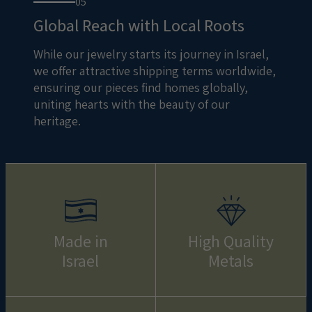
05
Global Reach with Local Roots
While our jewelry starts its journey in Israel,
we offer attractive shipping terms worldwide,
ensuring our pieces find homes globally,
uniting hearts with the beauty of our
heritage.
Made in
High Quality
Israel
Metals