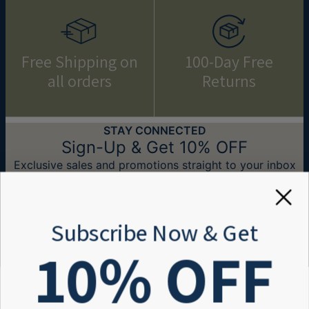
Free Shipping on
100-Day Free
all orders
Returns
STAY CONNECTED
Sign-Up & Get 10% OFF
Exclusive sales and promotions straight to your inbox
Email*
Subscribe Now & Get
10
% OFF
Need Help?
Help center
Information