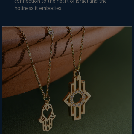
connection to the heart of Israel and the
holiness it embodies.