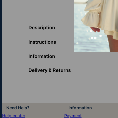
Elevate your 
elegance. The
Description
brilliance, re
timeless styl
Instructions
Discover more
Information
Delivery & Returns
Need Help?
Information
Help center
Payment