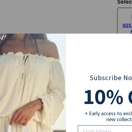
Selec
925 
Selec
16'' +
Subscribe N
Sub
10
% 
+ Early access to exc
new collect
Pay wi
Email