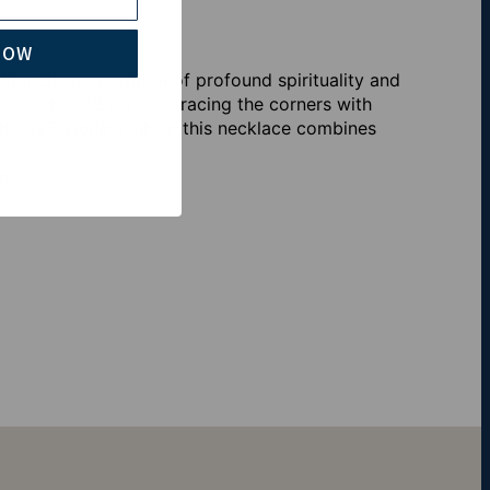
NOW
ng Silver, a symbol of profound spirituality and
s, each 0.02 carats, gracing the corners with
lity 925 sterling silver, this necklace combines
on.