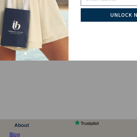
UNLOCK 
ensemble with our Diamonds Star Of David Necklace in Sterli
 pendant boasts a captivating design featuring six diamond
sulting in a total carat weight of 0.12. Crafted from high-qua
e with meaningful symbolism.
 of the beauty of
Hebrew name necklace
for every occasi
About
Blog