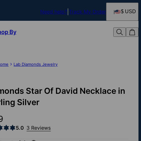
Need help?
Track My Order
$ USD
hop By
ome
Lab Diamonds Jewelry
monds Star Of David Necklace in
ling Silver
9
5.0
3 Reviews