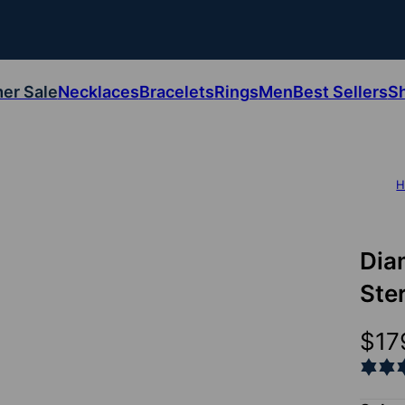
er Sale
Necklaces
Bracelets
Rings
Men
Best Sellers
S
H
Dia
Ster
$17