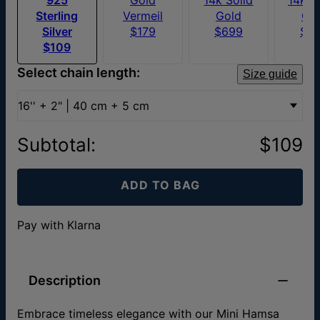
Sterling
Vermeil
Gold
Go
Silver
$179
$699
$6
$109
Select chain length:
Size guide
16'' + 2" | 40 cm + 5 cm
Subtotal
:
$109
ADD TO BAG
Pay with Klarna
Description
Embrace timeless elegance with our Mini Hamsa