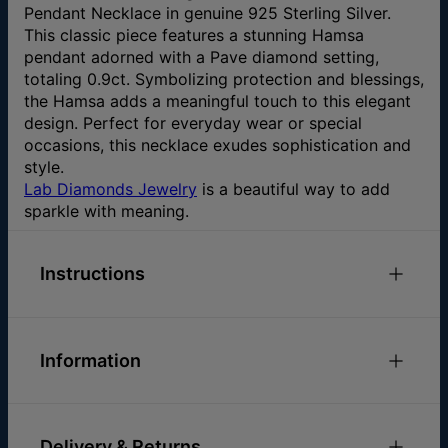
Pendant Necklace in genuine 925 Sterling Silver.
This classic piece features a stunning Hamsa
pendant adorned with a Pave diamond setting,
totaling 0.9ct. Symbolizing protection and blessings,
the Hamsa adds a meaningful touch to this elegant
design. Perfect for everyday wear or special
occasions, this necklace exudes sophistication and
style.
Lab Diamonds Jewelry
is a beautiful way to add
sparkle with meaning.
Instructions
Check out our
Necklace Size Guide
Please feel free to
email us
with any special
Information
requests or questions.
ID:
110-01-4472-28
Chain Length
16" / 18" / 22"
Delivery & Returns