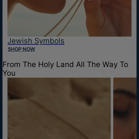
Jewish Symbols
SHOP NOW
From The Holy Land All The Way To
You