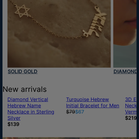
SOLID GOLD
DIAMOND
New arrivals
Diamond Vertical
Turquoise Hebrew
3D En
Hebrew Name
Initial Bracelet for Men
Neckl
Necklace in Sterling
$79
$67
Verme
Silver
$219
$139