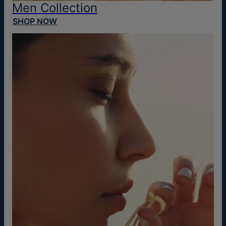
Men Collection
SHOP NOW