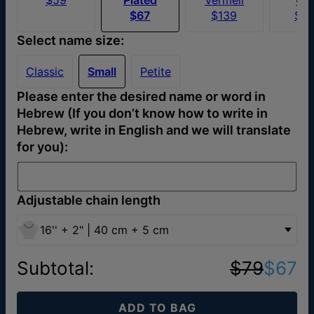
$67
$139
$4
Select name size:
Classic
Small
Petite
Please enter the desired name or word in
Hebrew (If you don’t know how to write in
Hebrew, write in English and we will translate
for you):
Adjustable chain length
16'' + 2" | 40 cm + 5 cm
Subtotal
:
$79
$67
ADD TO BAG