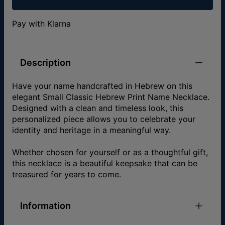
Pay with Klarna
Description
Have your name handcrafted in Hebrew on this
elegant Small Classic Hebrew Print Name Necklace.
Designed with a clean and timeless look, this
personalized piece allows you to celebrate your
identity and heritage in a meaningful way.
Whether chosen for yourself or as a thoughtful gift,
this necklace is a beautiful keepsake that can be
treasured for years to come.
Information