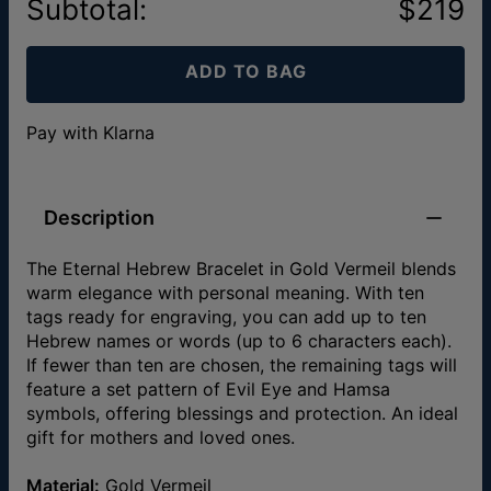
Subtotal
:
$219
ADD TO BAG
Pay with Klarna
Description
The Eternal Hebrew Bracelet in Gold Vermeil blends
warm elegance with personal meaning. With ten
tags ready for engraving, you can add up to ten
Hebrew names or words (up to 6 characters each).
If fewer than ten are chosen, the remaining tags will
feature a set pattern of Evil Eye and Hamsa
symbols, offering blessings and protection. An ideal
gift for mothers and loved ones.
Material:
Gold Vermeil