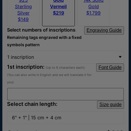
Sterling
Vermeil
Gold
Silver
$219
$1,799
$149
Select numbers of inscriptions
Engraving Guide
:
Remaining tags engraved with a fixed
symbols pattern
1 inscription
1st inscription:
Font Guide
(Up to 6 characters each)
:
(You can also write in English and we will translate it for
you)
Select chain length:
Size guide
6" + 1" | 15 cm + 4 cm