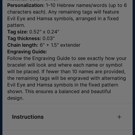
Personalization:
1–10 Hebrew names/words (up to 6
characters each). Any remaining tags will feature
Evil Eye and Hamsa symbols, arranged in a fixed
pattern.
Tag size:
0.52" x 0.24"
Tag thickness:
0.03"
Chain length:
6" + 1.5" extender
Engraving Guide:
Follow the Engraving Guide to see exactly how your
bracelet will look and where each name or symbol
will be placed. If fewer than 10 names are provided,
the remaining tags will be engraved with alternating
Evil Eye and Hamsa symbols in the fixed pattern
shown. This ensures a balanced and beautiful
design.
Instructions