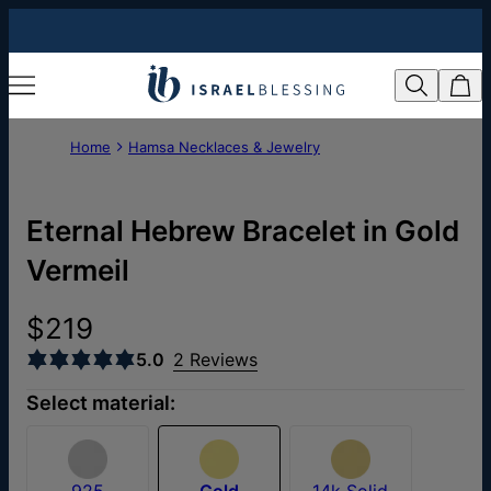
Home
Hamsa Necklaces & Jewelry
Eternal Hebrew Bracelet in Gold
Vermeil
$219
5.0
2 Reviews
Select material:
925
Gold
14k Solid