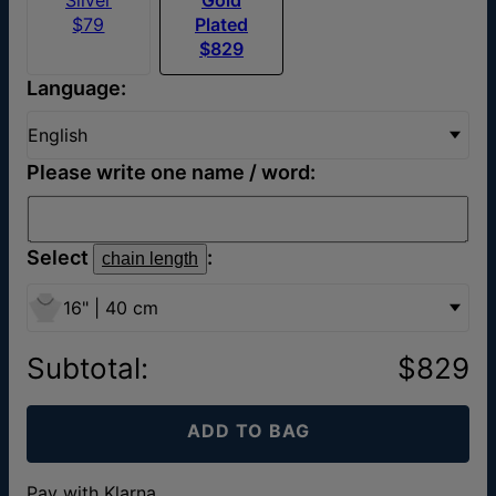
$79
Plated
$829
Language:
English
Please write one name / word:
Select
:
chain length
16" | 40 cm
Subtotal
:
$829
ADD TO BAG
Pay with Klarna