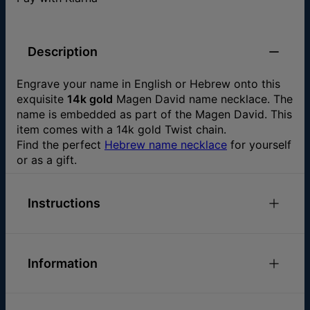
Description
Engrave your name in English or Hebrew onto this
exquisite
14k gold
Magen David name necklace. The
name is embedded as part of the Magen David. This
item comes with a 14k gold Twist chain.
Find the perfect
Hebrew name necklace
for yourself
or as a gift.
Instructions
Check out our
Necklace Size Guide
Please feel free to
email us
with any special
Information
requests or questions.
ID:
101-01-150-01