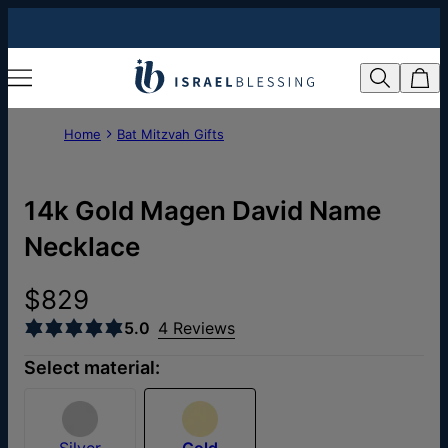
Home
Bat Mitzvah Gifts
14k Gold Magen David Name
Necklace
$829
5.0
4 Reviews
Select material:
Silver
Gold