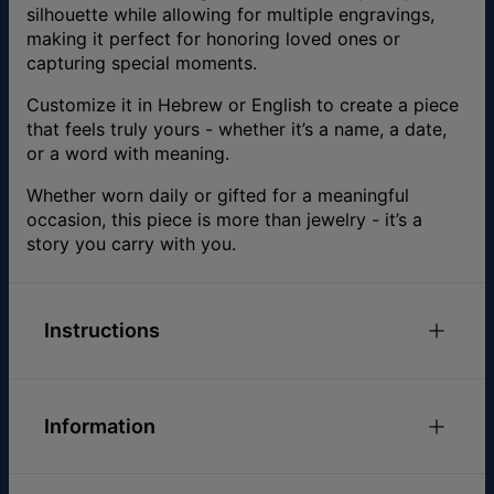
silhouette while allowing for multiple engravings,
making it perfect for honoring loved ones or
capturing special moments.
Customize it in Hebrew or English to create a piece
that feels truly yours - whether it’s a name, a date,
or a word with meaning.
Whether worn daily or gifted for a meaningful
occasion, this piece is more than jewelry - it’s a
story you carry with you.
Instructions
.
Information
ID:
110-01-1792-31