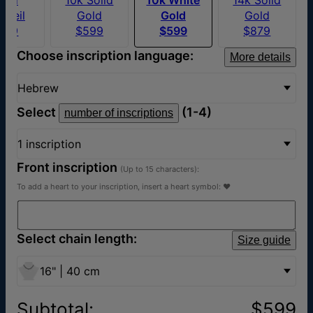
rmeil
Gold
Gold
Gold
169
$599
$599
$879
Choose inscription language:
More details
Hebrew
Select
(1-4)
number of inscriptions
1 inscription
Front inscription
(Up to 15 characters):
To add a heart to your inscription, insert a heart symbol: ♥
Select chain length:
Size guide
16" | 40 cm
Subtotal
:
$599