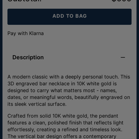
ADD TO BAG
Pay with Klarna
Description
A modern classic with a deeply personal touch. This
3D engraved bar necklace in 10K white gold is
designed to carry what matters most - names,
dates, or meaningful words, beautifully engraved on
its sleek vertical surface.
Crafted from solid 10K white gold, the pendant
features a clean, polished finish that reflects light
effortlessly, creating a refined and timeless look.
The vertical bar design offers a contemporary