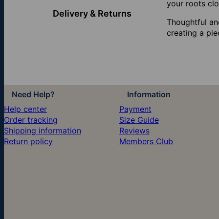
your roots clo
Delivery & Returns
Thoughtful and
creating a pie
Need Help?
Information
Help center
Payment
Order tracking
Size Guide
Shipping information
Reviews
Return policy
Members Club