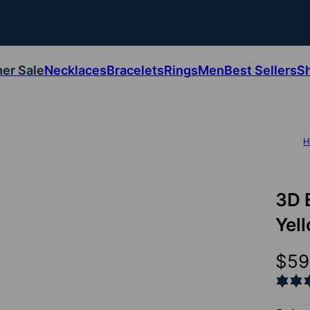
er Sale
Necklaces
Bracelets
Rings
Men
Best Sellers
S
H
3D 
Yel
$59