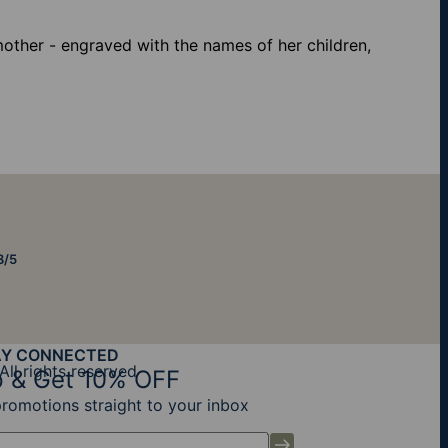
mother - engraved with the names of her children,
8/5
AY CONNECTED
All rights reserved
 & Get 10% OFF
promotions straight to your inbox