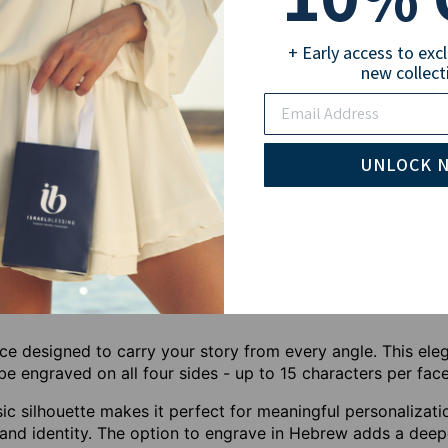
18
+ Early access to exc
new collect
Sub
Email
UNLOCK 
Pay wi
ce designed to carry your story from every angle. This eleg
e engraved on all four sides - up to 15 characters per face
ssic silhouette makes it perfect for meaningful personalizati
 and identity. The option to engrave in Hebrew adds a deepe