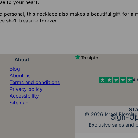
se to your heart.
 personal, this necklace also makes a beautiful gift for a 
ce she’ll treasure forever.
About
Blog
About us
4.
Terms and conditions
Privacy policy
Accessibility
Sitemap
ST
Diners Club
© 2026 Israel Blessing
Sign-Up
Exclusive sales and 