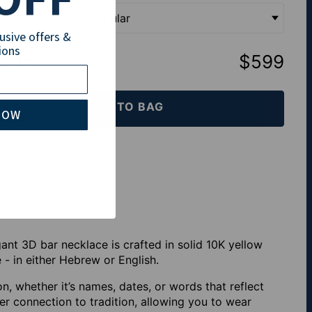
" | 45 cm - Most popular
lusive offers &
ions
total
:
$599
ADD TO BAG
NOW
th Klarna
ant 3D bar necklace is crafted in solid 10K yellow
 - in either Hebrew or English.
on, whether it’s names, dates, or words that reflect
r connection to tradition, allowing you to wear