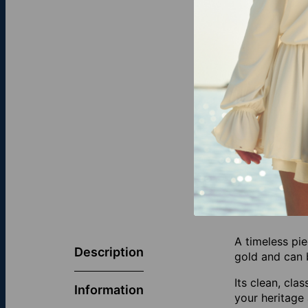
A timeless pie
Description
gold and can b
Its clean, cla
Information
your heritage