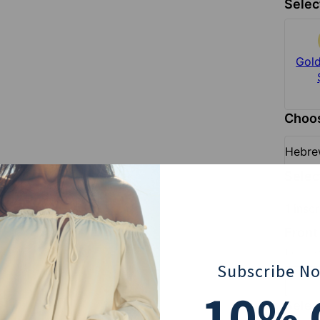
Selec
Silver
Gold Plated
Gold
$84
$93
Choos
Hebr
Sele
1 insc
Front
To add a 
Subscribe N
10
% 
Selec