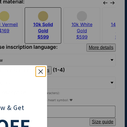
t material:
 Vermeil
10k Solid
10k White
14k Sol
$169
Gold
Gold
Gold
$599
$599
$879
e inscription language:
More details
ew
ct
(1-4)
number of inscriptions
ription
 inscription
(Up to 15 characters):
heart to your inscription, insert a heart symbol: ♥
ow
& Get
OFF
t chain length:
Size guide