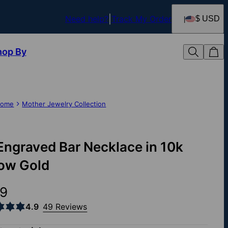
Need help?
Track My Order
$ USD
hop By
ome
Mother Jewelry Collection
Engraved Bar Necklace in 10k
low Gold
9
4.9
49 Reviews