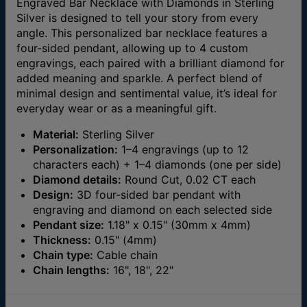
Engraved Bar Necklace with Diamonds in Sterling
Silver is designed to tell your story from every
angle. This personalized bar necklace features a
four-sided pendant, allowing up to 4 custom
engravings, each paired with a brilliant diamond for
added meaning and sparkle. A perfect blend of
minimal design and sentimental value, it’s ideal for
everyday wear or as a meaningful gift.
Material:
Sterling Silver
Personalization:
1–4 engravings (up to 12
characters each) + 1–4 diamonds (one per side)
Diamond details:
Round Cut, 0.02 CT each
Design:
3D four-sided bar pendant with
engraving and diamond on each selected side
Pendant size:
1.18" x 0.15" (30mm x 4mm)
Thickness:
0.15" (4mm)
Chain type:
Cable chain
Chain lengths:
16", 18", 22"