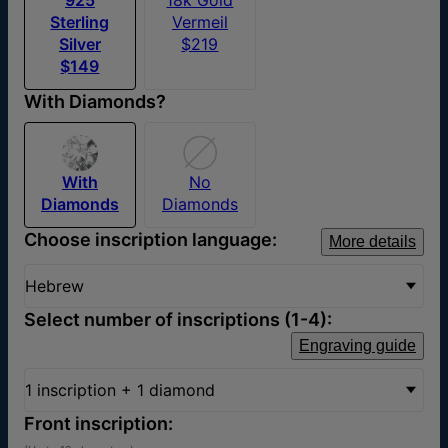
Sterling
Vermeil
Silver
$219
$149
With Diamonds?
With
No
Diamonds
Diamonds
Choose inscription language:
More details
Hebrew
Select number of inscriptions (1-4):
Engraving guide
1 inscription + 1 diamond
Front inscription: