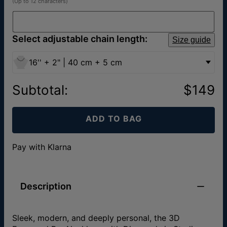
(Up to 12 characters)
Select adjustable chain length:
Size guide
16'' + 2" | 40 cm + 5 cm
Subtotal
:
$149
ADD TO BAG
Pay with Klarna
Description
Sleek, modern, and deeply personal, the 3D