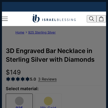
Home
925 Sterling Silver
3D Engraved Bar Necklace in
Sterling Silver with Diamonds
$149
5.0
3 Reviews
Select material:
925
18k Gold