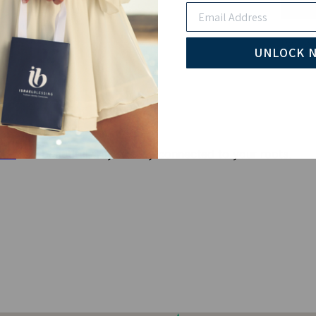
Email
Pay wi
UNLOCK 
elet
is a beautiful way to stay connected to your roots.