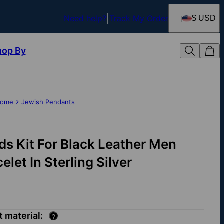
Need help?
Track My Order
$ USD
hop By
ome
Jewish Pendants
ds Kit For Black Leather Men
elet In Sterling Silver
t material:
?