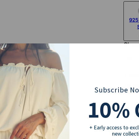
925 
Choos
Hebr
1 bea
1st in
Subscribe N
10
% 
Sub
+ Early access to exc
new collect