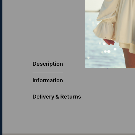
Description
A
jewish brac
Information
Delivery & Returns