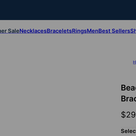
er Sale
Necklaces
Bracelets
Rings
Men
Best Sellers
S
H
Bea
Brac
$29
Selec