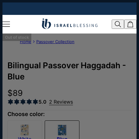
Out of stock
Home
Passover Collection
Bilingual Passover Haggadah -
Blue
$89
5.0
2 Reviews
Choose color:
White
Blue