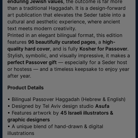
enduring Jewish values
, the outcome is far more
than a traditional Haggadah. It is a design-forward
art publication that elevates the Seder table into a
cultural and aesthetic experience, where ancient
text meets modern creativity.
Printed in an elegant bilingual format, this edition
features
96 beautifully curated pages
, a
high-
quality hard cover
, and is fully
Kosher for Passover
.
Stylish, symbolic, and visually impressive, it makes a
perfect Passover gift
— especially for a Seder host
or hostess — and a timeless keepsake to enjoy year
after year.
Product Details
• Bilingual Passover Haggadah (Hebrew & English)
• Designed by Tel Aviv design studio
Asufa
• Features artwork by
45 Israeli illustrators &
graphic designers
• A unique blend of hand-drawn & digital
illustrations