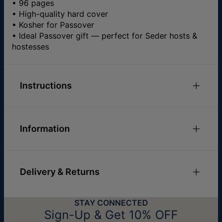
• 96 pages
• High-quality hard cover
• Kosher for Passover
• Ideal Passover gift — perfect for Seder hosts &
hostesses
Instructions
Information
ID:
110-54-5179-108
Materials
Paper & Cardboard
Delivery & Returns
Sizes
21.8 x 27.6 cm
Hypoallergenic
Nickel Free
You can choose the shipping method during
STAY CONNECTED
checkout:
Sign-Up & Get 10% OFF