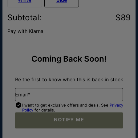
Subtotal
:
$89
Pay with Klarna
Coming Back Soon!
Be the first to know when this is back in stock
Email*
I want to get exclusive offers and deals. See
Privacy
Policy
for details.
NOTIFY ME