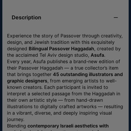
Description
Experience the story of Passover through creativity,
design, and Jewish tradition with this exquisitely
designed
Bilingual Passover Haggadah
, created by
the acclaimed Tel Aviv design studio,
Asufa
.
Every year, Asufa publishes a brand-new edition of
their Passover Haggadah — a true collector’s item
that brings together
45 outstanding illustrators and
graphic designers
, from emerging artists to well-
known creators. Each participant is invited to
interpret a selected passage from the Haggadah in
their own artistic style — from hand-drawn
illustrations to digitally crafted artworks — resulting
in a vibrant, diverse, and deeply inspiring visual
journey.
Blending
contemporary Israeli aesthetics with