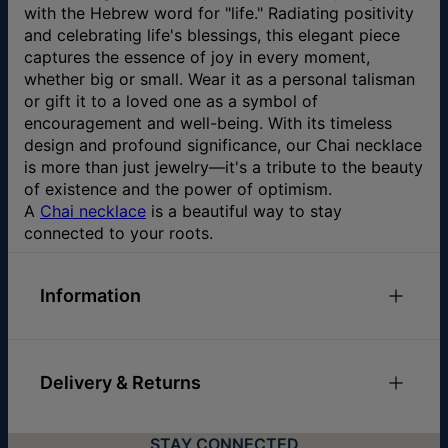
with the Hebrew word for "life." Radiating positivity
and celebrating life's blessings, this elegant piece
captures the essence of joy in every moment,
whether big or small. Wear it as a personal talisman
or gift it to a loved one as a symbol of
encouragement and well-being. With its timeless
design and profound significance, our Chai necklace
is more than just jewelry—it's a tribute to the beauty
of existence and the power of optimism.
A
Chai necklace
is a beautiful way to stay
connected to your roots.
Information
ID:
110-01-4456-20
Main Material
10k Yellow Gold
Delivery & Returns
Chain Type
Cable Chain
Pendant Width
11.5mm / 0.45"
You can choose the shipping method during
Hypoallergenic
Nickel-free
STAY CONNECTED