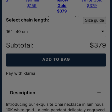
$70
$159
Gold
$379
$379
Select chain length:
Size guide
16" | 40 cm
Subtotal
:
$379
ADD TO BAG
Pay with Klarna
Description
Introducing our exquisite Chai necklace in luminous
10K white gold—a coin pendant delicately engraved