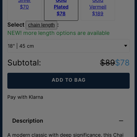
$70
Plated
Vermeil
$78
$189
Select
:
chain length
NEW! more length options are available
18" | 45 cm
Subtotal
:
$89
$78
ADD TO BAG
Pay with Klarna
Description
A modern classic with deep significance, this Chai