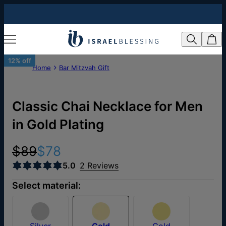
12% off
Home
Bar Mitzvah Gift
Classic Chai Necklace for Men
in Gold Plating
$89
$78
5.0
2 Reviews
Select material:
Silver
Gold
Gold