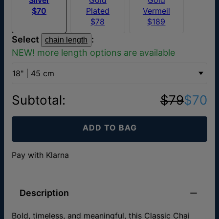
$70
Plated
Vermeil
$78
$189
Select
:
chain length
NEW! more length options are available
18" | 45 cm
Subtotal
:
$79
$70
ADD TO BAG
Pay with Klarna
Description
Bold, timeless, and meaningful, this Classic Chai