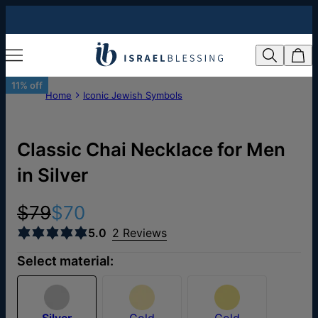
11% off
Home
Iconic Jewish Symbols
Classic Chai Necklace for Men
in Silver
$79
$70
5.0
2 Reviews
Select material:
Silver
Gold
Gold