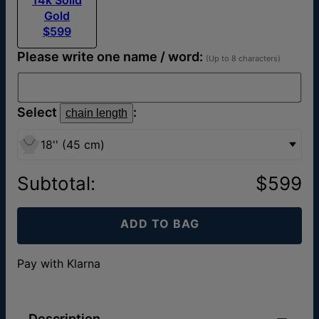
Gold
$599
Please write one name / word:
(Up to 8 characters)
Select
:
chain length
18'' (45 cm)
Subtotal
:
$599
ADD TO BAG
Pay with Klarna
Description