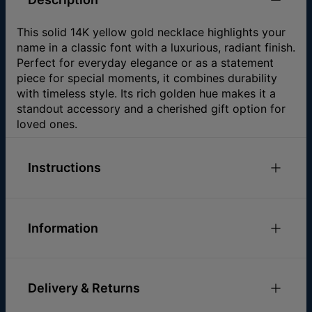
This solid 14K yellow gold necklace highlights your
name in a classic font with a luxurious, radiant finish.
Perfect for everyday elegance or as a statement
piece for special moments, it combines durability
with timeless style. Its rich golden hue makes it a
standout accessory and a cherished gift option for
loved ones.
Instructions
One
name or word per pendant.
One
capital letter per pendant.
Information
The
mentioned at our website
chain length
ID:
101-01-049-01
does not include the pendant.
Main Material
14k Yellow Gold
The size of the pendant varies in accordance
Delivery & Returns
Chain Type
Cable Chain
with the name and style.
Chain Length
14" / 16" / 18"
The average pendant size is: