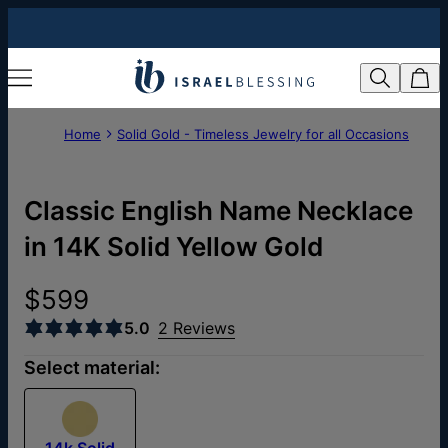
Home
Solid Gold - Timeless Jewelry for all Occasions
Classic English Name Necklace
in 14K Solid Yellow Gold
$599
5.0
2 Reviews
Select material:
14k Solid