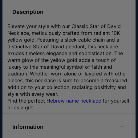
Description
Elevate your style with our Classic Star of David
Necklace, meticulously crafted from radiant 10K
yellow gold. Featuring a sleek cable chain and a
distinctive Star of David pendant, this necklace
exudes timeless elegance and sophistication. The
warm glow of the yellow gold adds a touch of
luxury to this meaningful symbol of faith and
tradition. Whether worn alone or layered with other
pieces, this necklace is sure to become a treasured
addition to your collection, radiating positivity and
style with every wear.
Find the perfect
Hebrew name necklace
for yourself
or as a gift.
Information