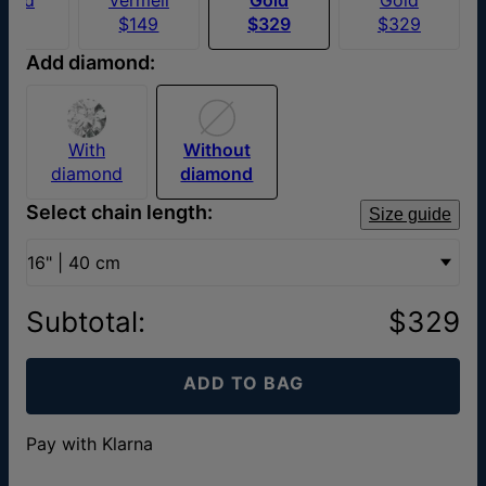
$70
$149
$329
$329
Add diamond:
With
Without
diamond
diamond
Select chain length:
Size guide
16" | 40 cm
Subtotal
:
$329
ADD TO BAG
Pay with Klarna