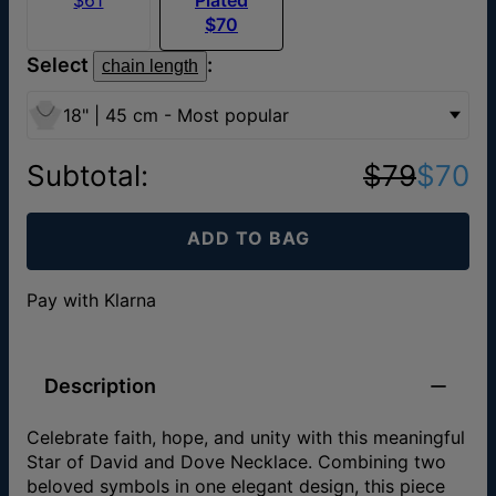
$70
Select
:
chain length
18" | 45 cm - Most popular
Subtotal
:
$79
$70
ADD TO BAG
Pay with Klarna
Description
Celebrate faith, hope, and unity with this meaningful
Star of David and Dove Necklace. Combining two
beloved symbols in one elegant design, this piece