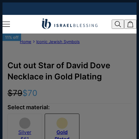
11% off
Home
Iconic Jewish Symbols
Cut out Star of David Dove
Necklace in Gold Plating
$79
$70
Select material:
Silver
Gold
$61
Plated