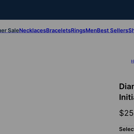
er Sale
Necklaces
Bracelets
Rings
Men
Best Sellers
S
H
Dia
Init
$25
Selec