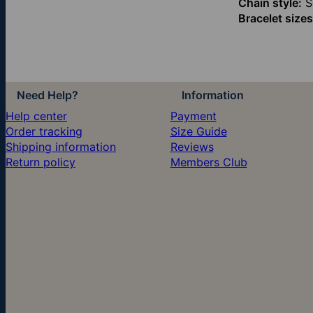
Chain style:
Sq
Bracelet sizes
Need Help?
Information
Help center
Payment
Order tracking
Size Guide
Shipping information
Reviews
Return policy
Members Club