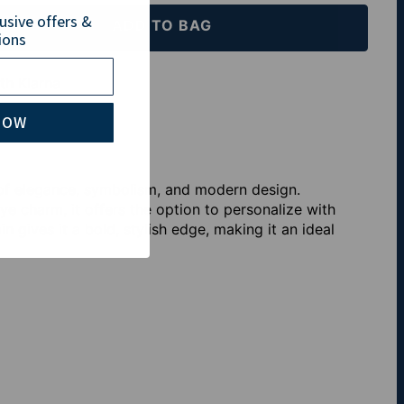
lusive offers &
ADD TO BAG
ions
th Klarna
NOW
 of elegance, symbolism, and modern design.
ye charm, it offers the option to personalize with
ain gives it a bold, stylish edge, making it an ideal