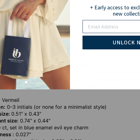
+ Early access to exc
new collect
Email
Pay wi
UNLOCK 
vil Eye Link Bracelet in Gold Vermeil is a perfect balance
a sparkling 0.10 ct diamond set in a rich blue enamel evil e
r keep it sleek without any letters at all. The square link ch
shionable mothers or as a unique everyday accessory.
 Vermeil
on:
0–3 initials (or none for a minimalist style)
 size:
0.51" x 0.43"
nt size:
0.74" x 0.44"
 ct, set in blue enamel evil eye charm
ness :
0.027"