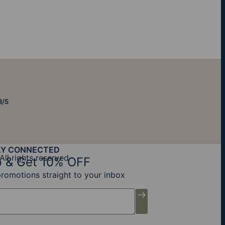
8/5
AY CONNECTED
All rights reserved
 & Get 10% OFF
promotions straight to your inbox