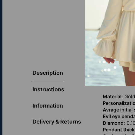
The Diamond E
Centered with 
Description
0–3 initials, o
choice for fa
Instructions
Material:
Gold
Personalizati
Information
Avrage initial
Evil eye penda
Delivery & Returns
Diamond:
0.10
Pendant thick