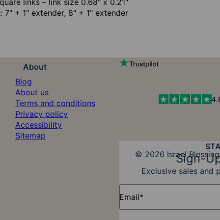
uare links – link size 0.68" x 0.21"
:
7" + 1" extender, 8" + 1" extender
About
Blog
About us
4.
Terms and conditions
Privacy policy
Accessibility
Sitemap
ST
Diners Club
© 2026 Israel Blessing
Sign-Up
Exclusive sales and 
Email*