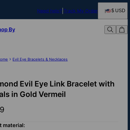
Need help?
Track My Order
$ USD
hop By
ome
Evil Eye Bracelets & Necklaces
mond Evil Eye Link Bracelet with
ials in Gold Vermeil
9
t material: