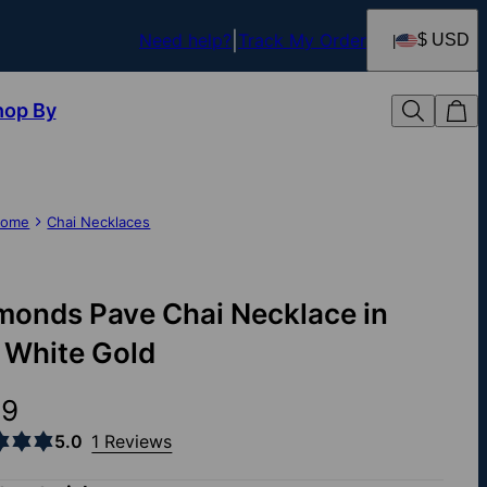
Need help?
Track My Order
$ USD
hop By
ome
Chai Necklaces
monds Pave Chai Necklace in
 White Gold
39
5.0
1 Reviews