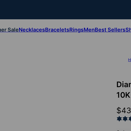
er Sale
Necklaces
Bracelets
Rings
Men
Best Sellers
S
H
Dia
10K
$4