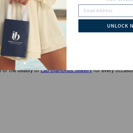
Email
Pay wi
UNLOCK 
ife and good fortune, the Diamonds Pave Chai Necklace in
 both elegant and meaningful. The sleek white gold setting
ern piece that resonates with spiritual significance. This 
r meanings behind their jewelry.
 of the beauty of
Lab Diamonds Jewelry
for every occasio