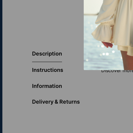
Symbolizing l
collection is
Description
creating a mod
and the deepe
Instructions
Discover more
Information
Delivery & Returns