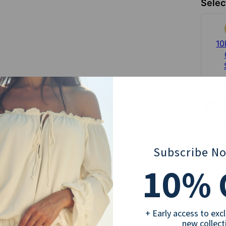
Selec
10
Choos
C
Selec
18" | 
Subscribe N
10
% 
Sub
+ Early access to exc
new collect