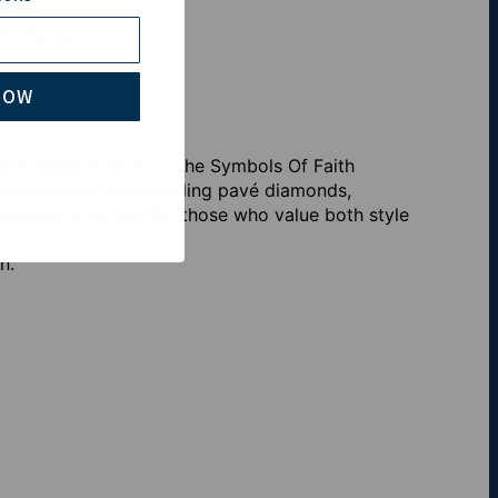
th Klarna
NOW
 10K White Gold from the Symbols Of Faith
 complements the sparkling pavé diamonds,
necklace is perfect for those who value both style
n.