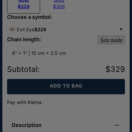
$329
$309
Choose a symbol:
Evil Eye
$329
Chain length:
Size guide
6" + 1" | 15 cm + 2.5 cm
Subtotal
:
$329
ADD TO BAG
Pay with Klarna
Description