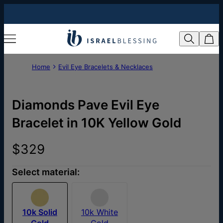
Home
Evil Eye Bracelets & Necklaces
Diamonds Pave Evil Eye
Bracelet in 10K Yellow Gold
$329
Select material:
10k Solid
10k White
Gold
Gold