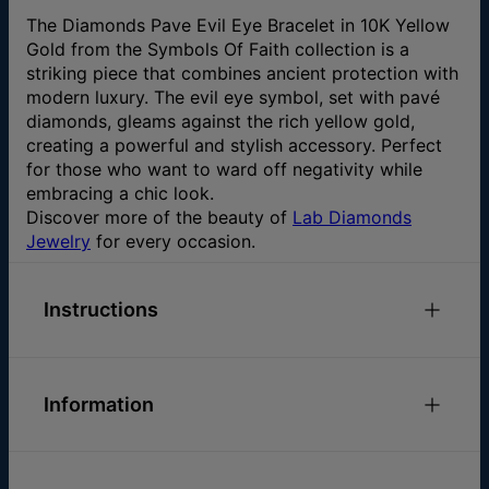
The Diamonds Pave Evil Eye Bracelet in 10K Yellow
Gold from the Symbols Of Faith collection is a
striking piece that combines ancient protection with
modern luxury. The evil eye symbol, set with pavé
diamonds, gleams against the rich yellow gold,
creating a powerful and stylish accessory. Perfect
for those who want to ward off negativity while
embracing a chic look.
Discover more of the beauty of
Lab Diamonds
Jewelry
for every occasion.
Instructions
Check out our
.
Bracelets Size Guide
Information
Please feel free to
email us
with any special
requests or questions.
Size and Material
ID:
114-03-4617-53