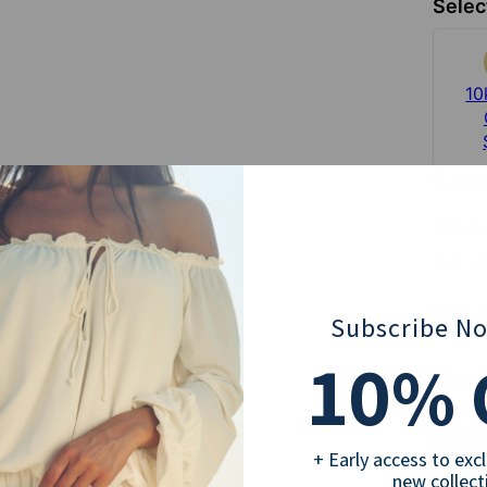
Selec
10
Choos
Ev
Selec
18" | 
Subscribe N
10
% 
Sub
+ Early access to exc
new collect