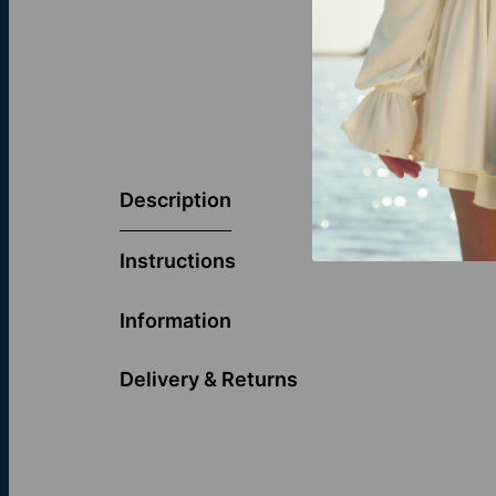
The Diamonds 
take on an an
Description
both a stateme
Discover more
Instructions
Information
Delivery & Returns