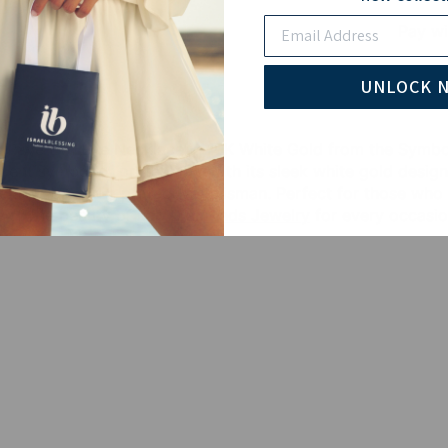
Email
Pay wi
UNLOCK 
Pave Evil Eye Necklace in 10K White Gold from the Symbols
cient symbol of protection. With its sleek white gold desig
nt piece and a protective talisman. Perfect for those who w
 of the beauty of
Lab Diamonds Jewelry
for every occasio