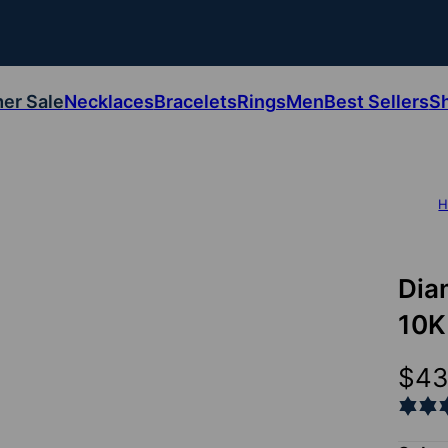
er Sale
Necklaces
Bracelets
Rings
Men
Best Sellers
S
H
Dia
10K
$4