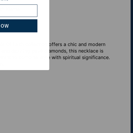
th Klarna
NOW
 Of Faith collection offers a chic and modern
n and dazzling pavé diamonds, this necklace is
ant to combine style with spiritual significance.
n.