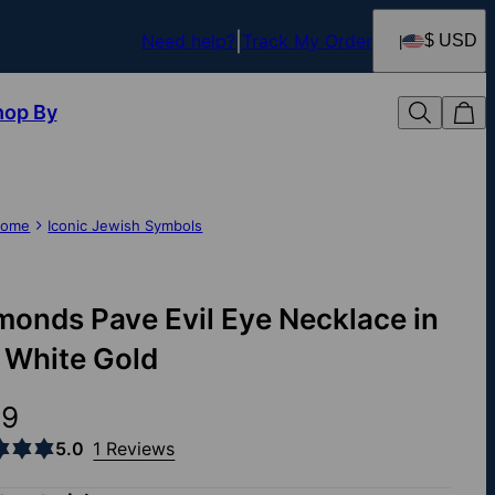
Need help?
Track My Order
$ USD
hop By
ome
Iconic Jewish Symbols
monds Pave Evil Eye Necklace in
 White Gold
39
5.0
1 Reviews