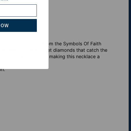
th Klarna
NOW
in 10K Yellow Gold from the Symbols Of Faith
y encrusted with pavé-set diamonds that catch the
iance of the diamonds, making this necklace a
on.