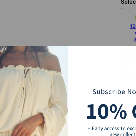
Selec
10
Choos
St
Selec
18" | 
Subscribe N
10
% 
Sub
+ Early access to exc
new collect