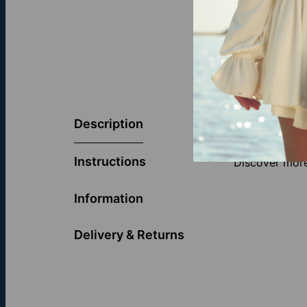
Celebrate you
collection. Th
Description
light from ev
powerful symb
Instructions
Discover more
Information
Delivery & Returns