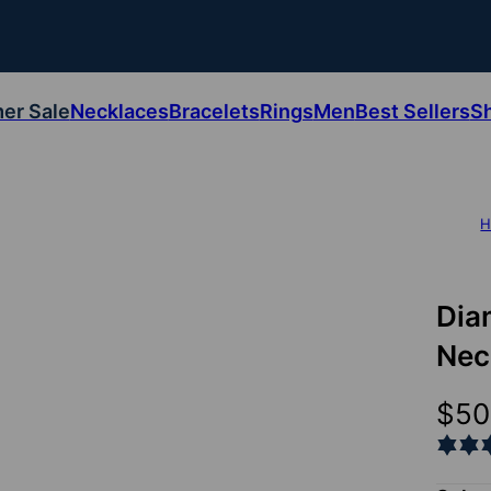
er Sale
Necklaces
Bracelets
Rings
Men
Best Sellers
S
H
Dia
Nec
$50