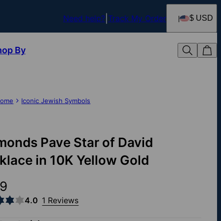
Need help?
Track My Order
$ USD
hop By
ome
Iconic Jewish Symbols
monds Pave Star of David
klace in 10K Yellow Gold
9
4.0
1 Reviews