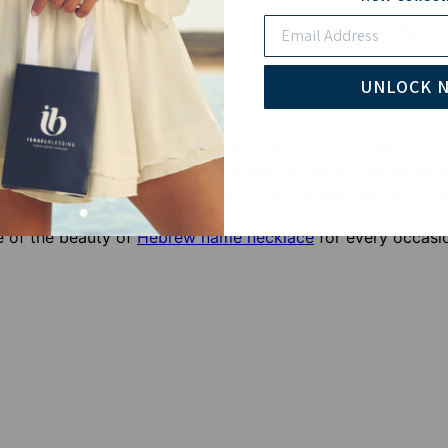
Email
Pay wi
UNLOCK 
r heritage with the Diamonds Pave Star of David Necklace 
is stunning piece features a bold Star of David, beautifull
ery angle. The warm glow of yellow gold enhances the brill
ol of faith and elegance.
 of the beauty of
Hebrew name necklace
for every occasi