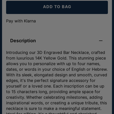
ADD TO BAG
Pay with Klarna
Description
Introducing our 3D Engraved Bar Necklace, crafted
from luxurious 14K Yellow Gold. This stunning piece
allows you to personalize with up to four names,
dates, or words in your choice of English or Hebrew.
With its sleek, elongated design and smooth, curved
edges, it's the perfect signature accessory for
yourself or a loved one. Each inscription can be up
to 15 characters long, providing ample space for
creativity. Whether celebrating milestones, adding
inspirational words, or creating a unique tribute, this
necklace is sure to make a meaningful statement.
Ideal for gifting, it's a thoughtful and cherished