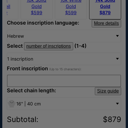
rmeil
Gold
Gold
Gold
169
$599
$599
$879
Choose inscription language:
More details
Hebrew
Select
(1-4)
number of inscriptions
1 inscription
Front inscription
(Up to 15 characters):
Select chain length:
Size guide
16" | 40 cm
Subtotal
:
$879