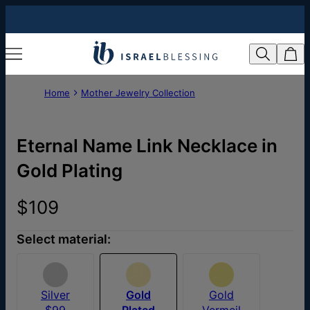
Home
Mother Jewelry Collection
Eternal Name Link Necklace in
Gold Plating
$109
Select material:
Silver
Gold
Gold
$99
Plated
Vermeil