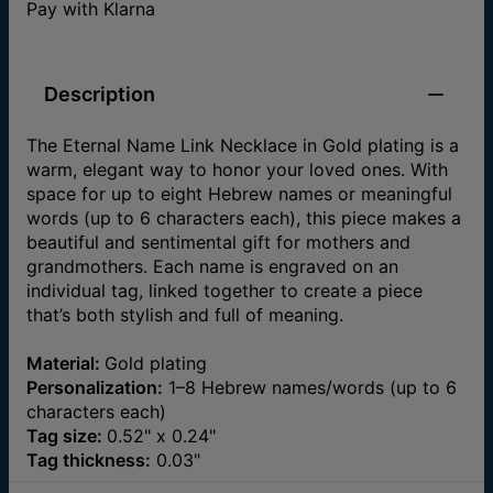
Pay with Klarna
Description
The Eternal Name Link Necklace in Gold plating is a
warm, elegant way to honor your loved ones. With
space for up to eight Hebrew names or meaningful
words (up to 6 characters each), this piece makes a
beautiful and sentimental gift for mothers and
grandmothers. Each name is engraved on an
individual tag, linked together to create a piece
that’s both stylish and full of meaning.
Material:
Gold plating
Personalization:
1–8 Hebrew names/words (up to 6
characters each)
Tag size:
0.52" x 0.24"
Tag thickness:
0.03"