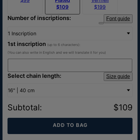
$109
$199
Number of inscriptions:
Font guide
1 Inscription
1st inscription
(up to 6 characters):
(You can also write in English and we will translate it for you)
Select chain length:
Size guide
16" | 40 cm
Subtotal
:
$109
ADD TO BAG