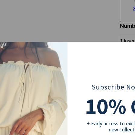
Numbe
1 Insc
1st i
(You can a
Selec
Subscribe N
10
16" | 
% 
Sub
+ Early access to exc
new collect