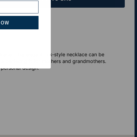
th Klarna
NOW
ace. This elegant link-style necklace can be
a perfect gift for mothers and grandmothers.
 personal design.