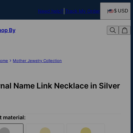
Need help?
Track My Order
$ USD
hop By
ome
Mother Jewelry Collection
rnal Name Link Necklace in Silver
t material: