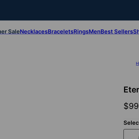
er Sale
Necklaces
Bracelets
Rings
Men
Best Sellers
S
H
Ete
$99
Selec