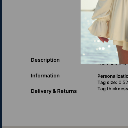
Celebrate the
engraved with
Description
Each name is 
Information
Personalizati
Tag size:
0.52
Tag thickness
Delivery & Returns