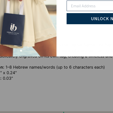
Email
Pay wi
UNLOCK 
 names that mean the most with the Eternal Name Link Neckl
 up to eight Hebrew names or meaningful words, making it 
delicately engraved on its own tag, creating a timeless and
on:
1–8 Hebrew names/words (up to 6 characters each)
" x 0.24"
:
0.03"