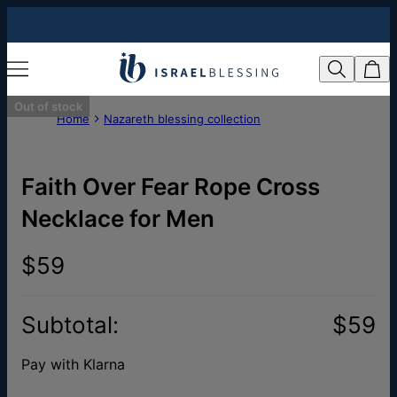
Out of stock
Home
Nazareth blessing collection
Faith Over Fear Rope Cross
Necklace for Men
$59
Subtotal
:
$59
Pay with Klarna