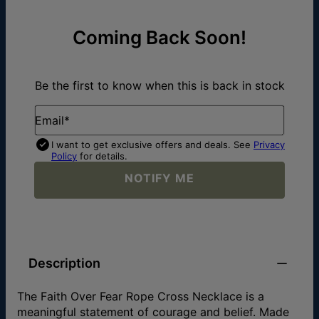
Coming Back Soon!
Be the first to know when this is back in stock
Email*
I want to get exclusive offers and deals. See
Privacy
Policy
for details.
NOTIFY ME
Description
The Faith Over Fear Rope Cross Necklace is a
meaningful statement of courage and belief. Made