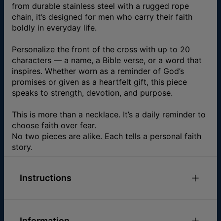
from durable stainless steel with a rugged rope
chain, it’s designed for men who carry their faith
boldly in everyday life.
Personalize the front of the cross with up to 20
characters — a name, a Bible verse, or a word that
inspires. Whether worn as a reminder of God’s
promises or given as a heartfelt gift, this piece
speaks to strength, devotion, and purpose.
This is more than a necklace. It’s a daily reminder to
choose faith over fear.
No two pieces are alike. Each tells a personal faith
story.
Instructions
Please feel free to
email us
with any special
requests or questions.
Information