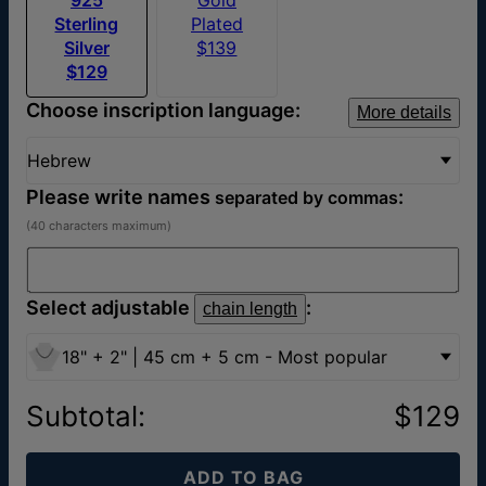
Sterling
Plated
Silver
$139
$129
Choose inscription language:
More details
Hebrew
Please write names
:
separated by commas
(40 characters maximum)
Select adjustable
:
chain length
18" + 2" | 45 cm + 5 cm - Most popular
Subtotal
:
$129
ADD TO BAG