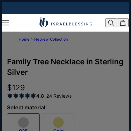
Home
Hebrew Collection
Family Tree Necklace in Sterling
Silver
$129
4.8
24 Reviews
Select material:
925
Gold