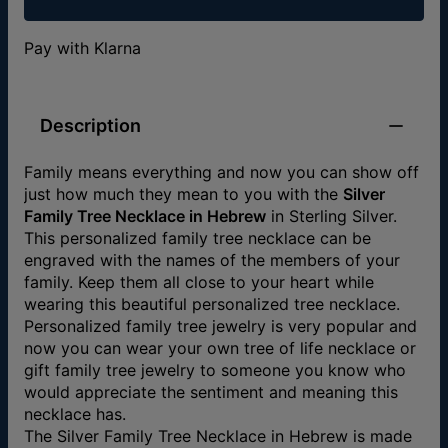
Pay with Klarna
Description
Family means everything and now you can show off
just how much they mean to you with the
Silver
Family Tree Necklace in Hebrew
in Sterling Silver.
This personalized family tree necklace can be
engraved with the names of the members of your
family. Keep them all close to your heart while
wearing this beautiful personalized tree necklace.
Personalized family tree jewelry is very popular and
now you can wear your own tree of life necklace or
gift family tree jewelry to someone you know who
would appreciate the sentiment and meaning this
necklace has.
The Silver Family Tree Necklace in Hebrew is made