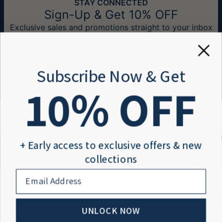
STAY CONNECTED
checkout:
Measurements:
12.7mm x 10.16mm / 0.5" x 0.4"
Sign-Up & Get 10% OFF
Exclusive sales and promotions straight to your inbox
Method
Estimated Delivery Date
Get it by
Email*
Free Shipping
Thu, Aug 20 - Fri,
Aug 21
Subscribe Now & Get
Get it by
10
% OFF
Express Shipping
Tue, Aug 11 - Thu,
Aug 13
Need Help?
Help center
You won't be charged any additional fees.
Information
Order tracking
Please note that the estimated delivery
+ Early access to exclusive offers & new
Payment
Shipping information
mentioned above includes production time.
About
Size Guide
Return policy
collections
Blog
4.8/5
Reviews
email
About us
Members Club
Return Policy
Diners Club
Terms and conditions
Privacy policy
New, unworn items can be returned to
IsraelBlessing
Accessibility
UNLOCK NOW
© 2026 Israel Blessing
within 100 days of
delivery
. Please note that
Sitemap