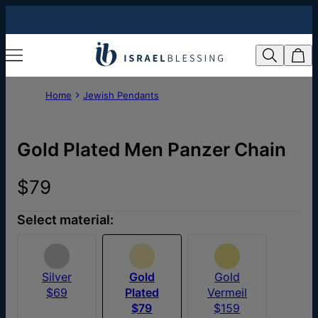
Home
Jewish Pendants
Gold Plated Men Panzer Chain
$79
Select material:
Silver
Gold
Gold
$69
Plated
Vermeil
$79
$159