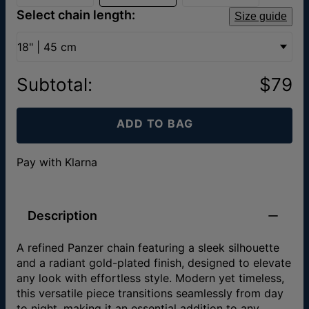
Select chain length:
Size guide
18" | 45 cm
Subtotal
:
$79
ADD TO BAG
Pay with Klarna
Description
A refined Panzer chain featuring a sleek silhouette
and a radiant gold-plated finish, designed to elevate
any look with effortless style. Modern yet timeless,
this versatile piece transitions seamlessly from day
to night, making it an essential addition to any