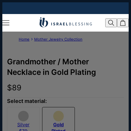
Home
Mother Jewelry Collection
Grandmother / Mother
Necklace in Gold Plating
$89
Select material:
Silver
Gold
$79
Plated