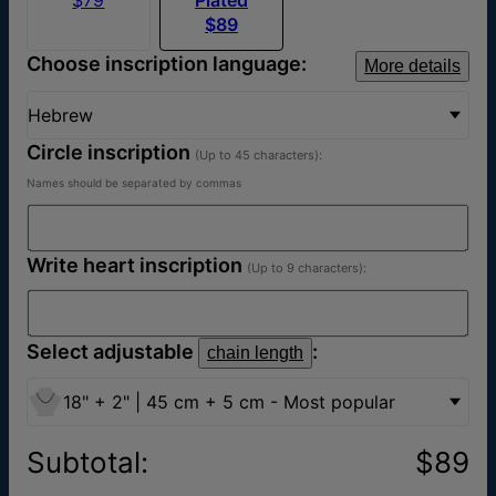
$89
Choose inscription language:
More details
Hebrew
Circle inscription
(Up to 45 characters):
Names should be separated by commas
Write heart inscription
(Up to 9 characters):
Select adjustable
:
chain length
18" + 2" | 45 cm + 5 cm - Most popular
Subtotal
:
$89