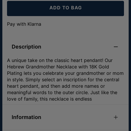
ADD TO BAG
Pay with Klarna
Description
A unique take on the classic heart pendant! Our
Hebrew Grandmother Necklace with 18K Gold
Plating lets you celebrate your grandmother or mom
in style. Simply select an inscription for the central
heart pendant, and then add more names or
meaningful words to the outer circle. Just like the
love of family, this necklace is endless
Information
ID:
110-01-946-89