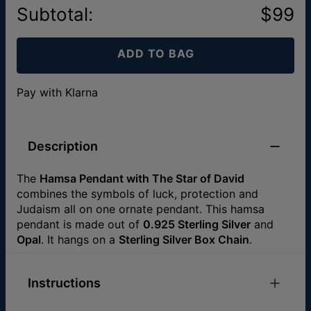
Subtotal
:
$99
ADD TO BAG
Pay with Klarna
Description
The
Hamsa Pendant with The Star of David
combines the symbols of luck, protection and
Judaism all on one ornate pendant. This hamsa
pendant is made out of
0.925 Sterling Silver
and
Opal
. It hangs on a
Sterling Silver Box Chain
.
Instructions