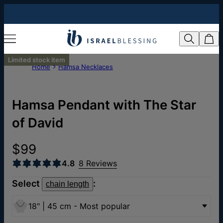
Limited stock item
Home
Hamsa Necklaces
Hamsa Pendant with The Star
of David
$99
4.8
8 Reviews
Select
:
chain length
18" | 45 cm - Most popular