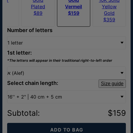
$79
Plated
Vermeil
Yellow
$89
$159
Gold
$359
Number of letters
1 letter
1st letter:
*The letters will appear in their traditional right-to-left order
א (Alef)
Select chain length:
Size guide
16'' + 2" | 40 cm + 5 cm
Subtotal
:
$159
ADD TO BAG