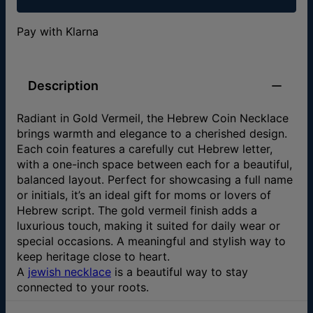
Pay with Klarna
Description
Radiant in Gold Vermeil, the Hebrew Coin Necklace
brings warmth and elegance to a cherished design.
Each coin features a carefully cut Hebrew letter,
with a one-inch space between each for a beautiful,
balanced layout. Perfect for showcasing a full name
or initials, it’s an ideal gift for moms or lovers of
Hebrew script. The gold vermeil finish adds a
luxurious touch, making it suited for daily wear or
special occasions. A meaningful and stylish way to
keep heritage close to heart.
A
jewish necklace
is a beautiful way to stay
connected to your roots.