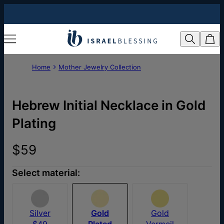
Home
Mother Jewelry Collection
Hebrew Initial Necklace in Gold
Plating
$59
Select material:
Silver
Gold
Gold
$49
Plated
Vermeil