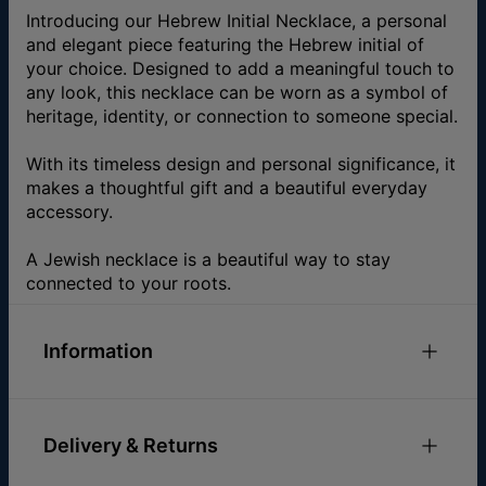
Introducing our Hebrew Initial Necklace, a personal
and elegant piece featuring the Hebrew initial of
your choice. Designed to add a meaningful touch to
any look, this necklace can be worn as a symbol of
heritage, identity, or connection to someone special.
With its timeless design and personal significance, it
makes a thoughtful gift and a beautiful everyday
accessory.
A Jewish necklace is a beautiful way to stay
connected to your roots.
Information
ID:
110-01-325-89
Main Material
Gold Plated Over Brass
Delivery & Returns
Measurements
12.95mm x 10.92mm / 0.51" x
0.43"