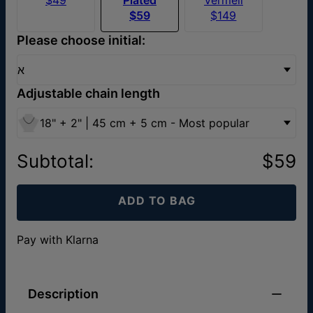
$59
$149
Please choose initial:
א
Adjustable chain length
18" + 2" | 45 cm + 5 cm - Most popular
Subtotal
:
$59
ADD TO BAG
Pay with Klarna
Description