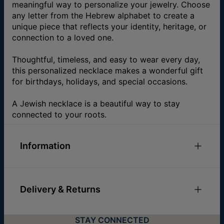
meaningful way to personalize your jewelry. Choose
any letter from the Hebrew alphabet to create a
unique piece that reflects your identity, heritage, or
connection to a loved one.
Thoughtful, timeless, and easy to wear every day,
this personalized necklace makes a wonderful gift
for birthdays, holidays, and special occasions.
A Jewish necklace is a beautiful way to stay
connected to your roots.
Information
ID:
110-01-325-88
Main Material
Fine Silver Over Brass
Delivery & Returns
Measurements
12.95mm x 10.92mm / 0.51" x
0.43"
You can choose the shipping method during
Chain Type
Cable Chain
STAY CONNECTED
checkout:
Chain Length
Adjustable