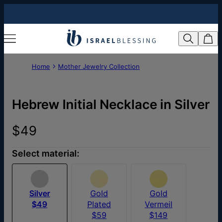
Home
Mother Jewelry Collection
Hebrew Initial Necklace in Silver
$49
Select material:
Silver
Gold
Gold
$49
Plated
Vermeil
$59
$149