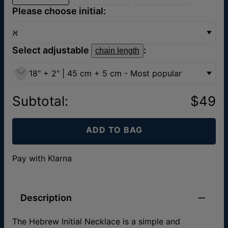
Please choose initial:
א
Select adjustable
:
chain length
18" + 2" | 45 cm + 5 cm - Most popular
Subtotal
:
$49
ADD TO BAG
Pay with Klarna
Description
The Hebrew Initial Necklace is a simple and