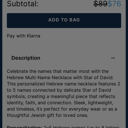
Subtotal
:
$89
$76
ADD TO BAG
Pay with Klarna
Description
Celebrate the names that matter most with the
Hebrew Multi-Name Necklace with Star of David.
This personalized Hebrew name necklace features 2
to 5 names connected by delicate Star of David
symbols, creating a meaningful piece that reflects
identity, faith, and connection. Sleek, lightweight,
and timeless, it’s perfect for everyday wear or as a
thoughtful Jewish gift for loved ones.
Personalization:
2–5 Hebrew names (up to 8 letters