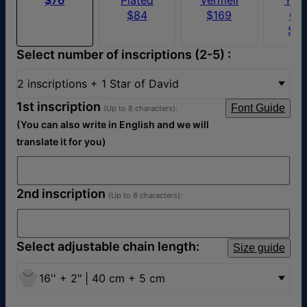
$84
$169
Go
$5
Select number of inscriptions (2-5) :
2 inscriptions + 1 Star of David
1st inscription
Font Guide
(Up to 8 characters):
(You can also write in English and we will
translate it for you)
2nd inscription
(Up to 8 characters):
Select adjustable chain length:
Size guide
16'' + 2" | 40 cm + 5 cm