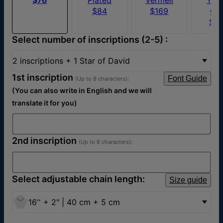
$84
$169
Go
$5
Select number of inscriptions (2-5) :
2 inscriptions + 1 Star of David
1st inscription
Font Guide
(Up to 8 characters):
(You can also write in English and we will
translate it for you)
2nd inscription
(Up to 8 characters):
Select adjustable chain length:
Size guide
16'' + 2" | 40 cm + 5 cm