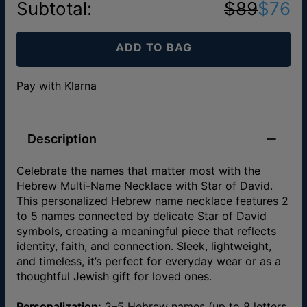
Subtotal
:
$89
$76
ADD TO BAG
Pay with Klarna
Description
Celebrate the names that matter most with the
Hebrew Multi-Name Necklace with Star of David.
This personalized Hebrew name necklace features 2
to 5 names connected by delicate Star of David
symbols, creating a meaningful piece that reflects
identity, faith, and connection. Sleek, lightweight,
and timeless, it’s perfect for everyday wear or as a
thoughtful Jewish gift for loved ones.
Personalization:
2–5 Hebrew names (up to 8 letters