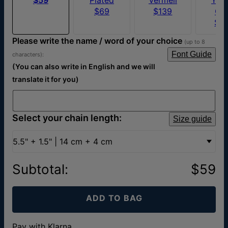
$69
$139
Go
$1
Please write the name / word of your choice
(up to 8
Font Guide
characters):
(You can also write in English and we will
translate it for you)
Select your chain length:
Size guide
5.5" + 1.5" | 14 cm + 4 cm
Subtotal
:
$59
ADD TO BAG
Pay with Klarna