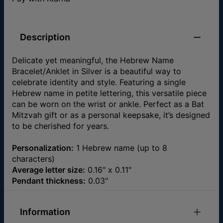
Description
Delicate yet meaningful, the Hebrew Name
Bracelet/Anklet in Silver is a beautiful way to
celebrate identity and style. Featuring a single
Hebrew name in petite lettering, this versatile piece
can be worn on the wrist or ankle. Perfect as a Bat
Mitzvah gift or as a personal keepsake, it’s designed
to be cherished for years.
Personalization:
1 Hebrew name (up to 8
characters)
Average letter size:
0.16" x 0.11"
Pendant thickness:
0.03"
Information