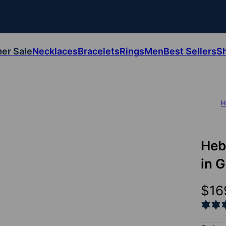
er Sale
Necklaces
Bracelets
Rings
Men
Best Sellers
S
H
Heb
in 
$16