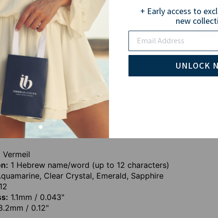
+ Early access to exc
new collect
Email
Pay wi
UNLOCK 
ull of sentiment, the Hebrew Name Ring with Gemstone in 
jewelry collection. Engrave a Hebrew name of your choice
omeone special.
 Vermeil
on:
1 Hebrew name/word (up to 12 characters)
quamarine, Clear Crystal, Emerald, Sapphire
12
ss:
1.1mm / 0.043"
.2mm / 0.12"