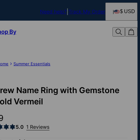
Need help?
Track My Order
$ USD
hop By
ome
Summer Essentials
rew Name Ring with Gemstone
Gold Vermeil
9
5.0
1 Reviews