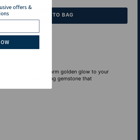
lusive offers &
ions
ADD TO BAG
th Klarna
NOW
Gold Vermeil adds a warm golden glow to your
 and select a shimmering gemstone that