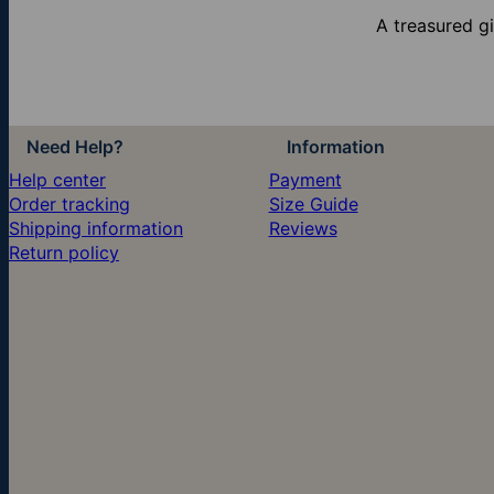
A treasured g
Need Help?
Information
Help center
Payment
Order tracking
Size Guide
Shipping information
Reviews
Return policy