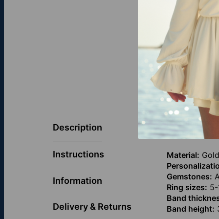
Elegant and f
personalized 
Description
symbolizes s
Instructions
Material:
Gold
Personalizati
Gemstones:
A
Information
Ring sizes:
5-
Band thickne
Delivery & Returns
Band height:
3