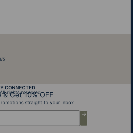
8/5
AY CONNECTED
All rights reserved
 & Get 10% OFF
promotions straight to your inbox