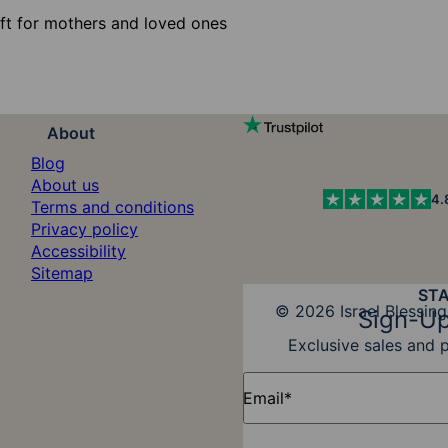
ift for mothers and loved ones
About
Blog
About us
4.
Terms and conditions
Privacy policy
Accessibility
Sitemap
ST
Diners Club
© 2026 Israel Blessing
Sign-Up
Exclusive sales and 
Email*