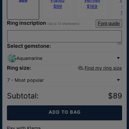
$99
$169
Go
$5
Ring inscription
Font guide
(Up to 12 characters):
Select gemstone:
Aquamarine
Ring size:
Find my ring size
7 - Most popular
Subtotal
:
$89
ADD TO BAG
Pay with Klarna