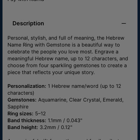
Description
Personal, stylish, and full of meaning, the Hebrew
Name Ring with Gemstone is a beautiful way to
celebrate the people you love most. Engrave a
meaningful Hebrew name, up to 12 characters, and
choose from four sparkling gemstones to create a
piece that reflects your unique story.
Personalization:
1 Hebrew name/word (up to 12
characters)
Gemstones:
Aquamarine, Clear Crystal, Emerald,
Sapphire
Ring sizes:
5–12
Band thickness:
1.1mm / 0.043"
Band height:
3.2mm / 0.12"