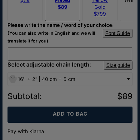
$89
Gold
$799
Please write the name / word of your choice
:
(You can also write in English and we will
Font Guide
translate it for you)
Select adjustable chain length:
Size guide
16'' + 2" | 40 cm + 5 cm
Subtotal
:
$89
ADD TO BAG
Pay with Klarna