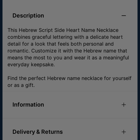
Description
This Hebrew Script Side Heart Name Necklace
combines graceful lettering with a delicate heart
detail for a look that feels both personal and
romantic. Customize it with the Hebrew name that
means the most to you and wear it as a meaningful
everyday keepsake.
Find the perfect Hebrew name necklace for yourself
or as a gift.
Information
ID:
101-01-105-89
Main Material
Gold Plated Over Brass
Delivery & Returns
Measurements
5.08mm x 10.16mm / 0.2" x 0.4"
Chain Type
Cable Chain