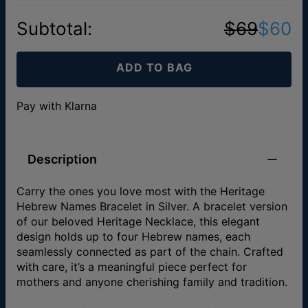
Subtotal
:
$69
$60
ADD TO BAG
Pay with Klarna
Description
Carry the ones you love most with the Heritage
Hebrew Names Bracelet in Silver. A bracelet version
of our beloved Heritage Necklace, this elegant
design holds up to four Hebrew names, each
seamlessly connected as part of the chain. Crafted
with care, it’s a meaningful piece perfect for
mothers and anyone cherishing family and tradition.