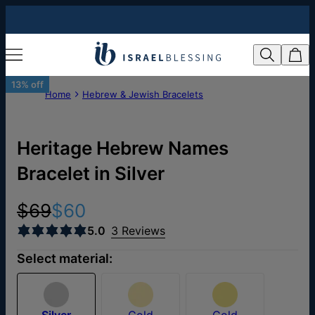
13% off
Home
Hebrew & Jewish Bracelets
Heritage Hebrew Names
Bracelet in Silver
$69
$60
5.0
3 Reviews
Select material:
Silver
Gold
Gold