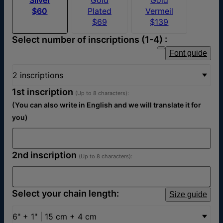
$60
Plated
Vermeil
$69
$139
Select number of inscriptions (1-4) :
Font guide
2 inscriptions
1st inscription
(Up to 8 characters):
(You can also write in English and we will translate it for
you)
2nd inscription
(Up to 8 characters):
Select your chain length:
Size guide
6" + 1" | 15 cm + 4 cm