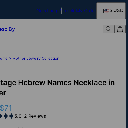
Need help?
Track My Order
$ USD
hop By
ome
Mother Jewelry Collection
itage Hebrew Names Necklace in
er
$71
5.0
2 Reviews