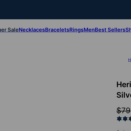
er Sale
Necklaces
Bracelets
Rings
Men
Best Sellers
S
H
Her
Silv
$79