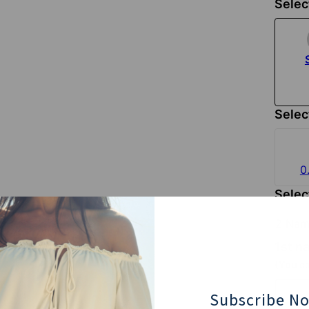
Selec
Selec
0
Selec
2 Nam
1st 
(You ca
Subscribe N