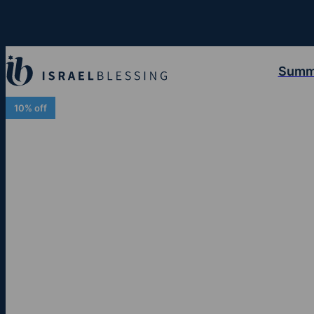
Summ
10% off