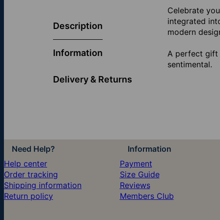
Celebrate you
integrated int
Description
modern desig
Information
A perfect gift
sentimental.
Delivery & Returns
Need Help?
Information
Help center
Payment
Order tracking
Size Guide
Shipping information
Reviews
Return policy
Members Club