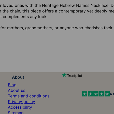
r loved ones with the Heritage Hebrew Names Necklace. 
o the chain, this piece offers a contemporary yet deeply me
n complements any look.
 for mothers, grandmothers, or anyone who cherishes their 
About
Blog
About us
4.
Terms and conditions
Privacy policy
Accessibility
Sitemap