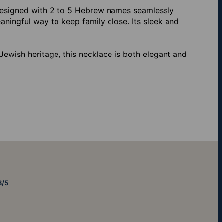
Designed with 2 to 5 Hebrew names seamlessly
aningful way to keep family close. Its sleek and
Jewish heritage, this necklace is both elegant and
8/5