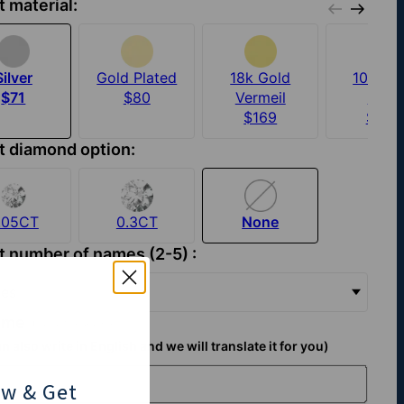
t material:
Silver
Gold Plated
18k Gold
10k Sol
$71
$80
Vermeil
Gold
$169
$449
t diamond option:
.05CT
0.3CT
None
t number of names (2-5) :
es
name
(Up to 7 characters):
n also write in English and we will translate it for you)
ow
& Get