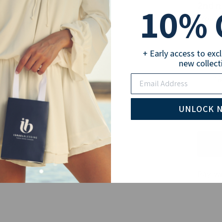
10
2nd 
% 
(You ca
+ Early access to exc
Selec
new collect
Email
18
Sub
UNLOCK 
Pay wi